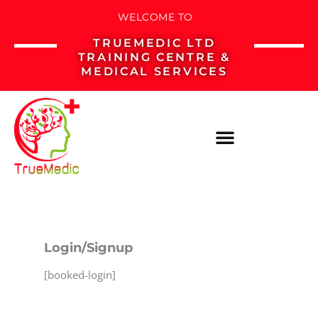
Skip
WELCOME TO
to
TRUEMEDIC LTD
content
TRAINING CENTRE &
MEDICAL SERVICES
Login/Signup
[booked-login]