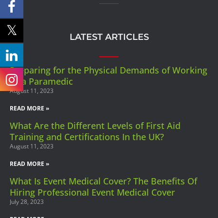
LATEST ARTICLES
Preparing for the Physical Demands of Working
as a Paramedic
August 11, 2023
READ MORE »
What Are the Different Levels of First Aid
Training and Certifications In the UK?
August 11, 2023
READ MORE »
What Is Event Medical Cover? The Benefits Of
Hiring Professional Event Medical Cover
July 28, 2023