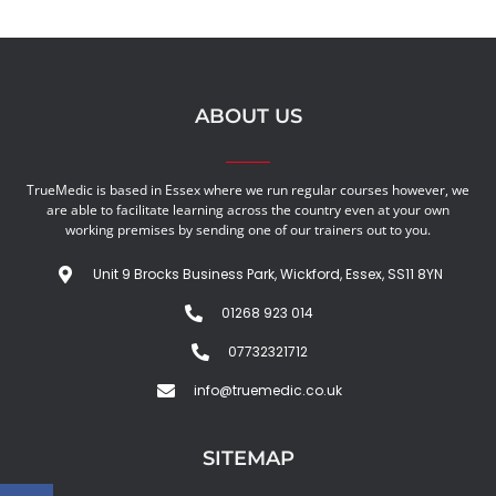
ABOUT US
TrueMedic is based in Essex where we run regular courses however, we
are able to facilitate learning across the country even at your own
working premises by sending one of our trainers out to you.
Unit 9 Brocks Business Park, Wickford, Essex, SS11 8YN
01268 923 014
07732321712
info@truemedic.co.uk
SITEMAP