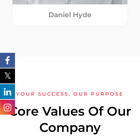
Daniel Hyde
YOUR SUCCESS, OUR PURPOSE
Core Values Of Our
Company