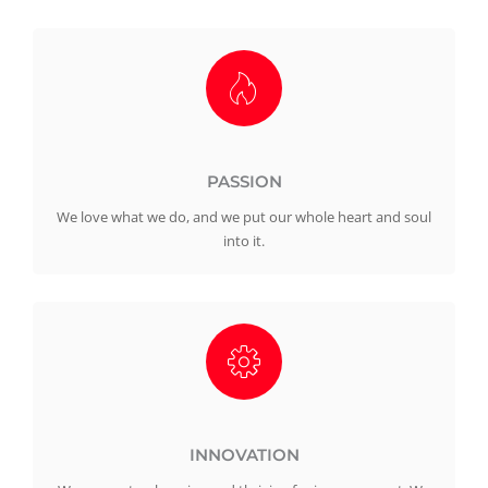
PASSION
We love what we do, and we put our whole heart and soul
into it.
INNOVATION