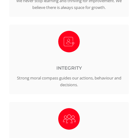
We never stop learning and thriving for improvement. We
believe there is always space for growth.
INTEGRITY
Strong moral compass guides our actions, behaviour and
decisions.