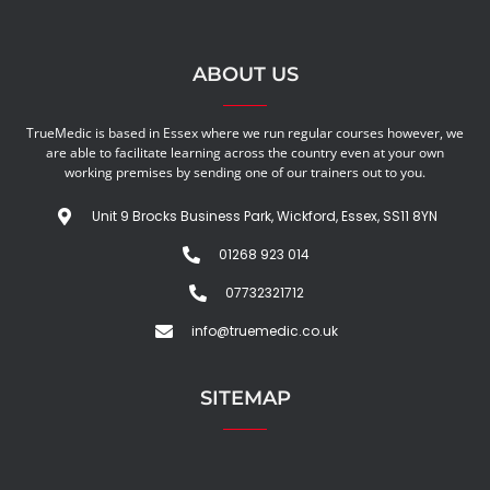
ABOUT US
TrueMedic is based in Essex where we run regular courses however, we
are able to facilitate learning across the country even at your own
working premises by sending one of our trainers out to you.
Unit 9 Brocks Business Park, Wickford, Essex, SS11 8YN
01268 923 014
07732321712
info@truemedic.co.uk
SITEMAP