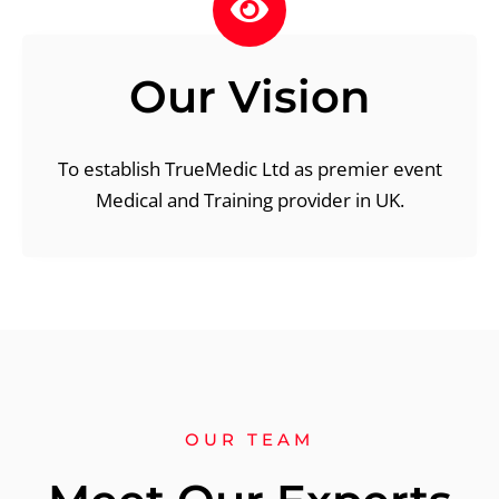
Our Vision
To establish TrueMedic Ltd as premier event
Medical and Training provider in UK.
OUR TEAM