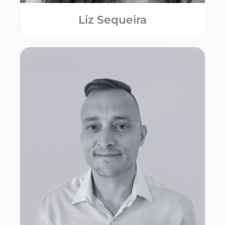
Liz Sequeira