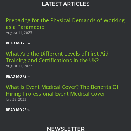
LATEST ARTICLES
Preparing for the Physical Demands of Working
as a Paramedic
August 11, 2023
READ MORE »
What Are the Different Levels of First Aid
Training and Certifications In the UK?
August 11, 2023
READ MORE »
What Is Event Medical Cover? The Benefits Of
Hiring Professional Event Medical Cover
July 28, 2023
READ MORE »
NEWSLETTER