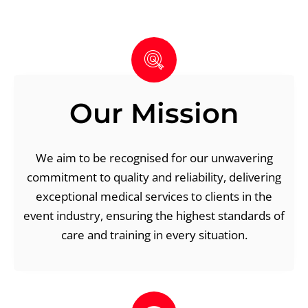
Our Mission
We aim to be recognised for our unwavering
commitment to quality and reliability, delivering
exceptional medical services to clients in the
event industry, ensuring the highest standards of
care and training in every situation.