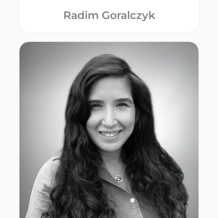
Radim Goralczyk