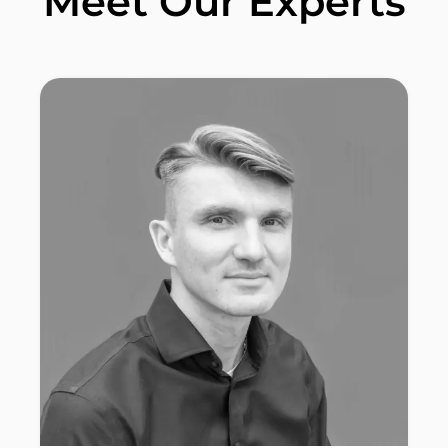
Meet Our Experts