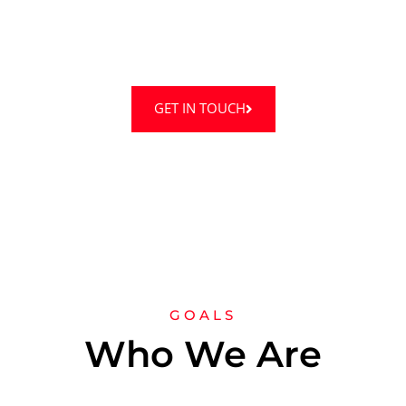
Truemedic Ltd offers a friendly and positive
environment with experts.
GET IN TOUCH
GOALS
Who We Are