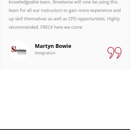
knowledgeable team. Streetwise will now be using this
team for all our instructors to gain more experience and
up skill themselves as well as CPD opportunities. Highly
recommended. FREC4 here we come
Martyn Bowie
Designation