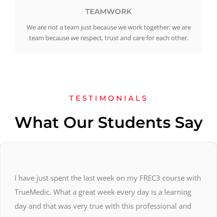
TEAMWORK
We are not a team just because we work together; we are
team because we respect, trust and care for each other.
TESTIMONIALS
What Our Students Say
I have just spent the last week on my FREC3 course with
TrueMedic. What a great week every day is a learning
day and that was very true with this professional and