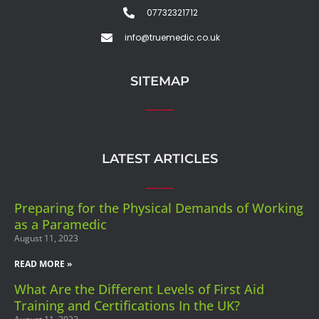
07732321712
info@truemedic.co.uk
SITEMAP
LATEST ARTICLES
Preparing for the Physical Demands of Working
as a Paramedic
August 11, 2023
READ MORE »
What Are the Different Levels of First Aid
Training and Certifications In the UK?