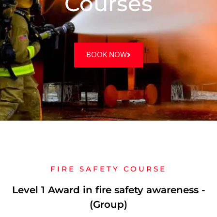
Courses
BOOK NOW
FIRE SAFETY COURSE
Level 1 Award in fire safety awareness -
(Group)