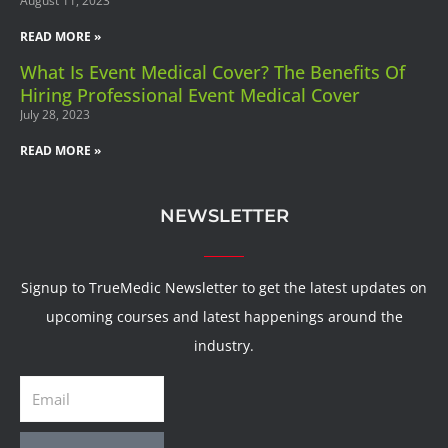
August 11, 2023
READ MORE »
What Is Event Medical Cover? The Benefits Of
Hiring Professional Event Medical Cover
July 28, 2023
READ MORE »
NEWSLETTER
Signup to TrueMedic Newsletter to get the latest updates on
upcoming courses and latest happenings around the
industry.
Email