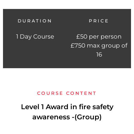
DURATION
PRICE
1 Day Course
£50 per person
£750 max group of
16
COURSE CONTENT
Level 1 Award in fire safety
awareness -(Group)