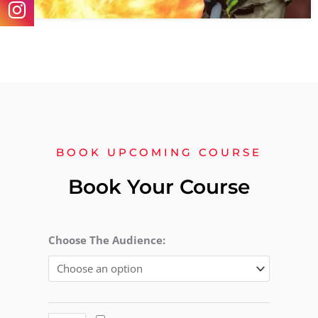
BOOK UPCOMING COURSE
Book Your Course
Level
Choose The Audience:
2
Award
in