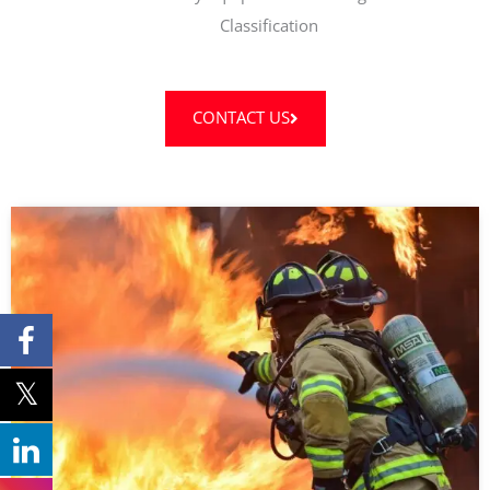
Classification
CONTACT US