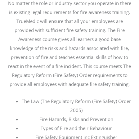
No matter the role or industry sector you operate in there
is existing legal requirements for fire awareness training.
TrueMedic will ensure that all your employees are
provided with sufficient fire safety training. The Fire
Awareness course gives all learners a good base
knowledge of the risks and hazards associated with fire,
prevention of fire and teaches essential skills of how to
react in the event of a fire incident. This course meets The
Regulatory Reform (Fire Safety) Order requirements to
provide all employees with adequate fire safety training.
The Law (The Regulatory Reform (Fire Safety) Order
2005)
Fire Hazards, Risks and Prevention
Types of Fire and their Behaviour
Fire Safety Equipment inc Extinguisher