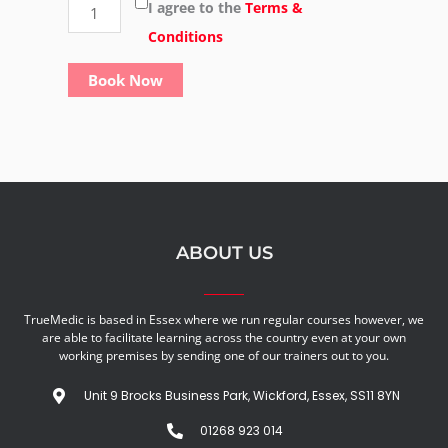
fire
I agree to the
Terms &
safety
Conditions
-
Book Now
(Group)
quantity
ABOUT US
TrueMedic is based in Essex where we run regular courses however, we
are able to facilitate learning across the country even at your own
working premises by sending one of our trainers out to you.
Unit 9 Brocks Business Park, Wickford, Essex, SS11 8YN
01268 923 014