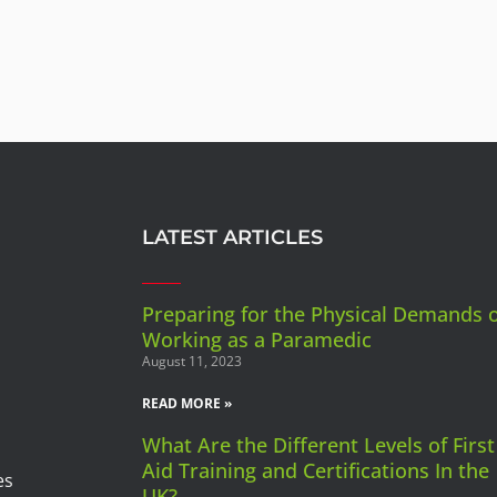
LATEST ARTICLES
Preparing for the Physical Demands 
Working as a Paramedic
August 11, 2023
READ MORE »
What Are the Different Levels of First
Aid Training and Certifications In the
es
UK?