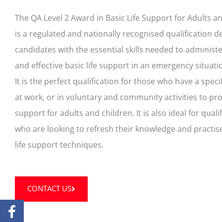
The QA Level 2 Award in Basic Life Support for Adults a
is a regulated and nationally recognised qualification 
candidates with the essential skills needed to administ
and effective basic life support in an emergency situati
It is the perfect qualification for those who have a specif
at work, or in voluntary and community activities to prov
support for adults and children. It is also ideal for qualif
who are looking to refresh their knowledge and practise
life support techniques.
CONTACT US