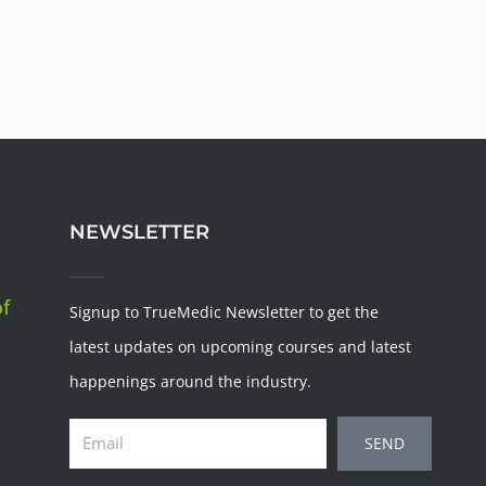
NEWSLETTER
of
Signup to TrueMedic Newsletter to get the
latest updates on upcoming courses and latest
happenings around the industry.
Email
SEND