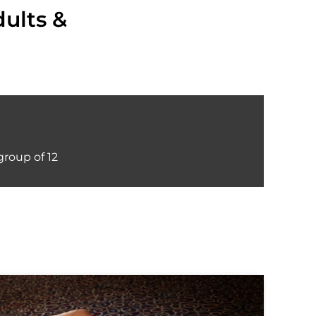
dults &
roup of 12