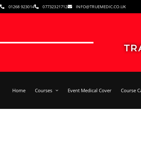
Skip
01268 923014
07732321712
INFO@TRUEMEDIC.CO.UK
to
content
TR
Home
Courses
Event Medical Cover
Course C