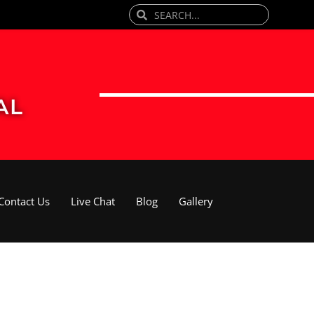
Search
Search
AL
Contact Us
Live Chat
Blog
Gallery