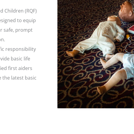
nd Children (RQF)
designed to equip
er safe, prompt
on.
ic responsibility
ide basic life
ied first aiders
 the latest basic