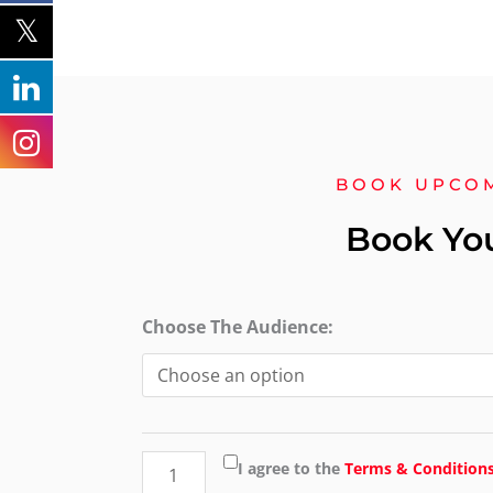
BOOK UPCO
Book Yo
Level
Choose The Audience:
3
Award
in
emergency
I agree to the
Terms & Condition