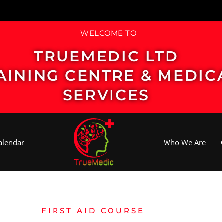
WELCOME TO
TRUEMEDIC LTD
AINING CENTRE & MEDIC
SERVICES
alendar
Who We Are
FIRST AID COURSE