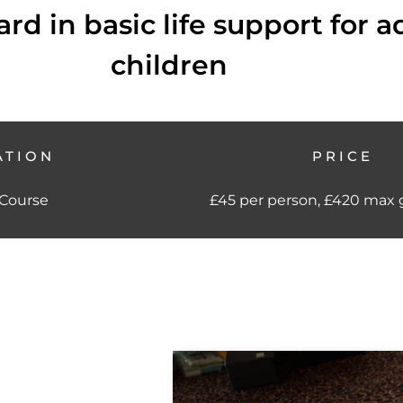
rd in basic life support for a
children
ATION
PRICE
 Course
£45 per person, £420 max g