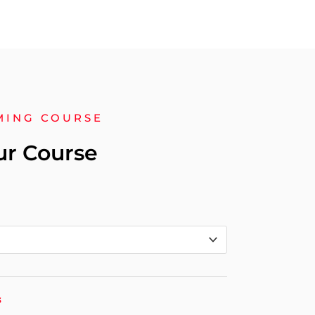
MING COURSE
ur Course
s