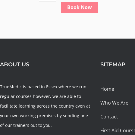
paediatric
Book Now
first
aid
quantity
ABOUT US
SITEMAP
TrueMedic is based in Essex where we run
Home
regular courses however, we are able to
Who We Are
facilitate learning across the country even at
your own working premises by sending one
Contact
of our trainers out to you.
First Aid Cours