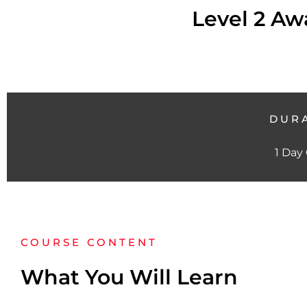
Level 2 Awa
DUR
1 Day
COURSE CONTENT
What You Will Learn