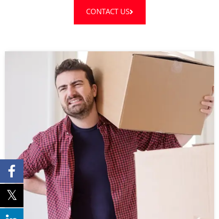
CONTACT US