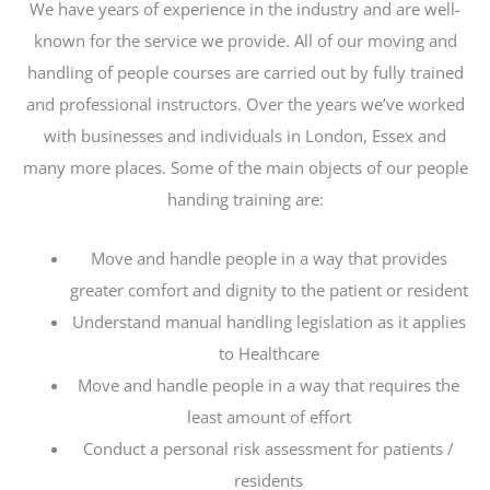
We have years of experience in the industry and are well-
known for the service we provide. All of our moving and
handling of people courses are carried out by fully trained
and professional instructors. Over the years we’ve worked
with businesses and individuals in London, Essex and
many more places. Some of the main objects of our people
handing training are:
Move and handle people in a way that provides
greater comfort and dignity to the patient or resident
Understand manual handling legislation as it applies
to Healthcare
Move and handle people in a way that requires the
least amount of effort
Conduct a personal risk assessment for patients /
residents