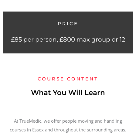
PRICE
£85 per person, £800 max group or 12
COURSE CONTENT
What You Will Learn
At TrueMedic, we offer people moving and handling
courses in Essex and throughout the surrounding areas.