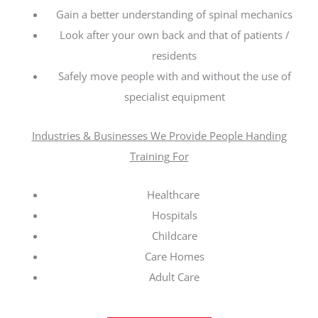
Gain a better understanding of spinal mechanics
Look after your own back and that of patients /
residents
Safely move people with and without the use of
specialist equipment
Industries & Businesses We Provide People Handing
Training For
Healthcare
Hospitals
Childcare
Care Homes
Adult Care