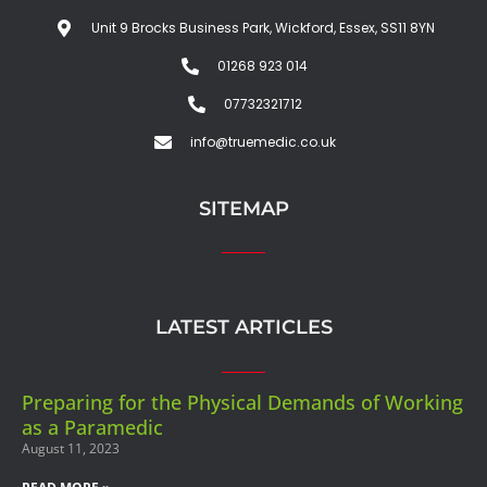
Unit 9 Brocks Business Park, Wickford, Essex, SS11 8YN
01268 923 014
07732321712
info@truemedic.co.uk
SITEMAP
LATEST ARTICLES
Preparing for the Physical Demands of Working
as a Paramedic
August 11, 2023