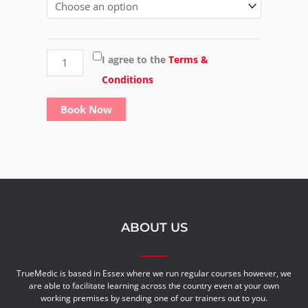
Award
in
Moving
I agree to the
Terms &
&
Conditions
Handling
Book Now
of
loads
at
work
quantity
ABOUT US
TrueMedic is based in Essex where we run regular courses however, we
are able to facilitate learning across the country even at your own
working premises by sending one of our trainers out to you.