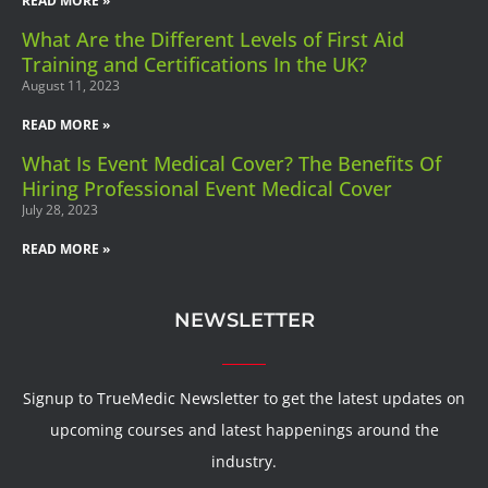
READ MORE »
What Are the Different Levels of First Aid
Training and Certifications In the UK?
August 11, 2023
READ MORE »
What Is Event Medical Cover? The Benefits Of
Hiring Professional Event Medical Cover
July 28, 2023
READ MORE »
NEWSLETTER
Signup to TrueMedic Newsletter to get the latest updates on
upcoming courses and latest happenings around the
industry.