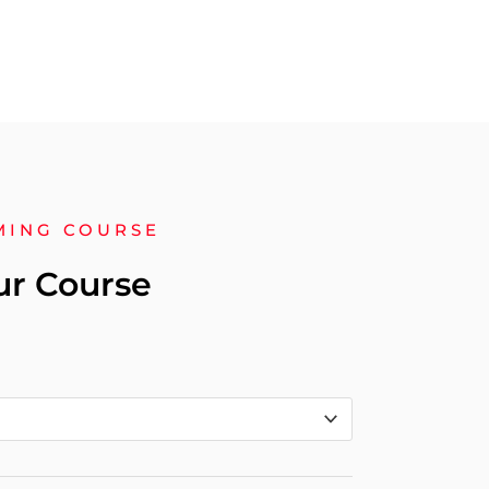
MING COURSE
ur Course