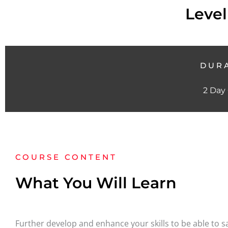
Level
DUR
2 Day
COURSE CONTENT
What You Will Learn
Further develop and enhance your skills to be able to sav