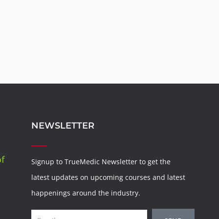
NEWSLETTER
of
Signup to TrueMedic Newsletter to get the
latest updates on upcoming courses and latest
happenings around the industry.
Email