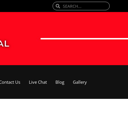
Search
Search
AL
Contact Us
Live Chat
Blog
Gallery