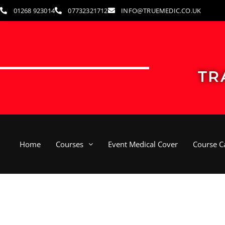
Skip
01268 923014
07732321712
INFO@TRUEMEDIC.CO.UK
to
content
TR
Home
Courses
Event Medical Cover
Course C