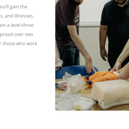
ou’ll gain the
s, and illnesses,
ain a level-three
Spread over two
or those who work