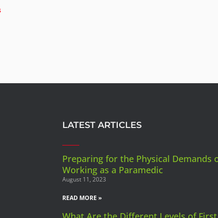
s
LATEST ARTICLES
Preparing for the Physical Demands 
Working as a Paramedic
August 11, 2023
READ MORE »
What Are the Different Levels of First