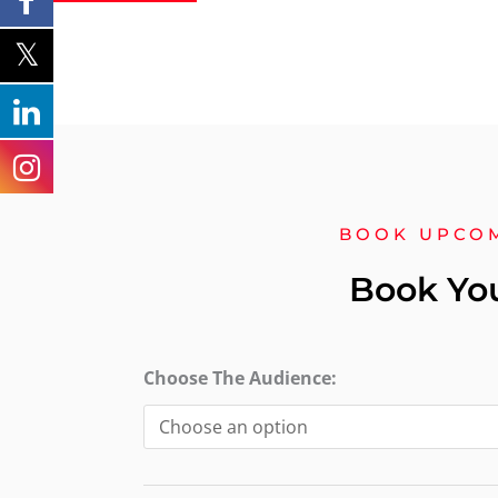
BOOK UPCO
Book Yo
Level
Choose The Audience:
2
Award
in