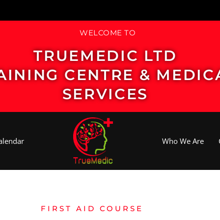
WELCOME TO
TRUEMEDIC LTD
AINING CENTRE & MEDIC
SERVICES
alendar
Who We Are
FIRST AID COURSE