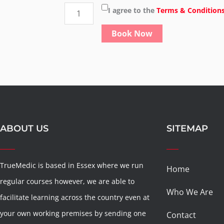
basic
I agree to the
Terms & Condition
life
Book Now
support
for
adults
&
children
quantity
ABOUT US
SITEMAP
TrueMedic is based in Essex where we run
Home
regular courses however, we are able to
Who We Are
facilitate learning across the country even at
your own working premises by sending one
Contact