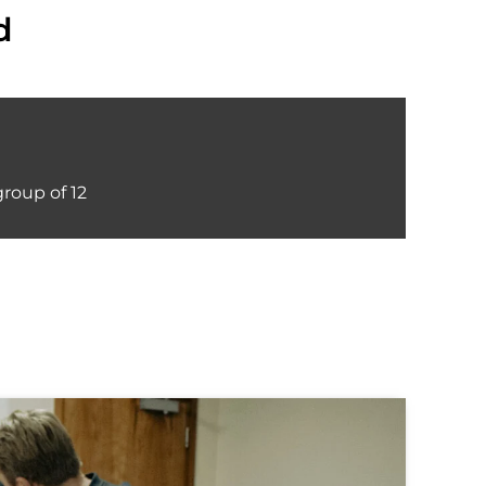
d
group of 12