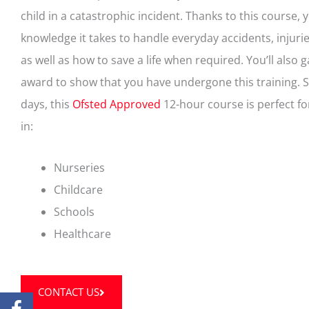
child in a catastrophic incident. Thanks to this course, y
knowledge it takes to handle everyday accidents, injurie
as well as how to save a life when required. You’ll also g
award to show that you have undergone this training. 
days, this
Ofsted Approved
12-hour course is perfect f
in:
Nurseries
Childcare
Schools
Healthcare
CONTACT US