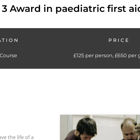
 3 Award in paediatric first ai
ATION
PRICE
 Course
£125 per person, £650 per 
e the life of a