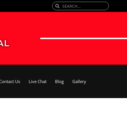
Search
Search
AL
Contact Us
Live Chat
Blog
Gallery