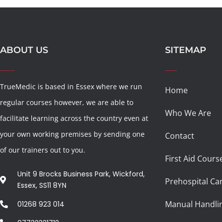
ABOUT US
SITEMAP
TrueMedic is based in Essex where we run
Home
regular courses however, we are able to
Who We Are
facilitate learning across the country even at
your own working premises by sending one
Contact
of our trainers out to you.
First Aid Cours
Unit 9 Brocks Business Park, Wickford,
Prehospital Ca
Essex, SS11 8YN
Manual Handli
01268 923 014