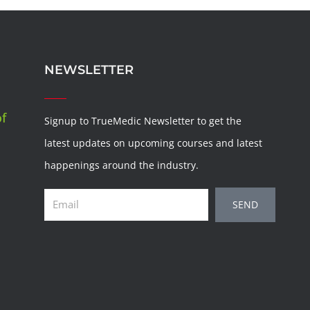
NEWSLETTER
of
Signup to TrueMedic Newsletter to get the
latest updates on upcoming courses and latest
happenings around the industry.
Email
SEND