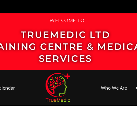
WELCOME TO
TRUEMEDIC LTD
AINING CENTRE & MEDIC
SERVICES
alendar
Who We Are