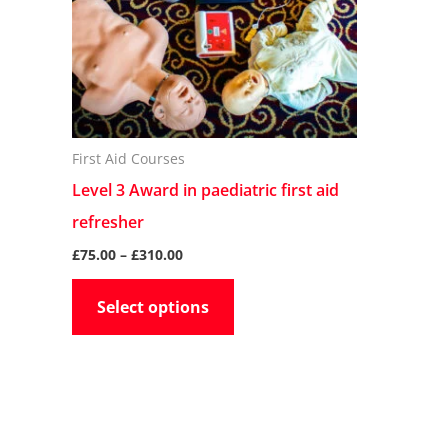
The
options
may
be
chosen
First Aid Courses
on
Level 3 Award in paediatric first aid
the
refresher
product
£
75.00
–
£
310.00
page
Select options