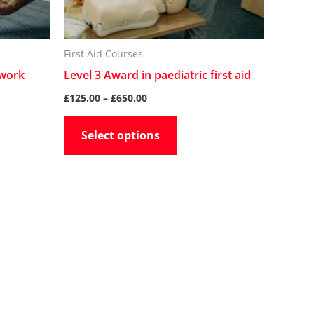
may
be
n
chosen
First Aid Courses
on
 work
Level 3 Award in paediatric first aid
the
£
125.00
–
£
650.00
t
product
Select options
page