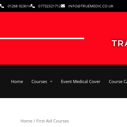
Skip
01268 923014
07732321712
INFO@TRUEMEDIC.CO.UK
to
content
TR
Home
Courses
Event Medical Cover
Course C
Home
/ First Aid Courses