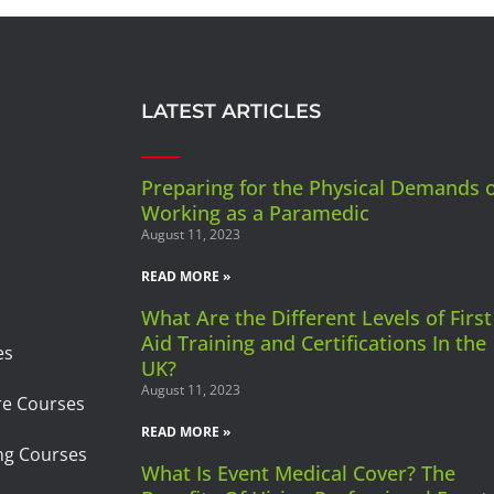
LATEST ARTICLES
Preparing for the Physical Demands 
Working as a Paramedic
August 11, 2023
READ MORE »
What Are the Different Levels of First
Aid Training and Certifications In the
es
UK?
August 11, 2023
re Courses
READ MORE »
ng Courses
What Is Event Medical Cover? The