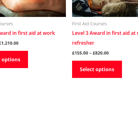
may
may
be
be
chosen
chose
Courses
First Aid Courses
on
on
ward in first aid at work
Level 3 Award in first aid at
the
the
refresher
£
1,210.00
product
produc
£
155.00
–
£
820.00
t options
page
page
Select options