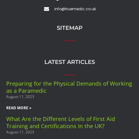
info@truemedic.co.uk
SITEMAP
LATEST ARTICLES
Preparing for the Physical Demands of Working
as a Paramedic
August 11, 2023
READ MORE »
What Are the Different Levels of First Aid
Training and Certifications In the UK?
August 11, 2023