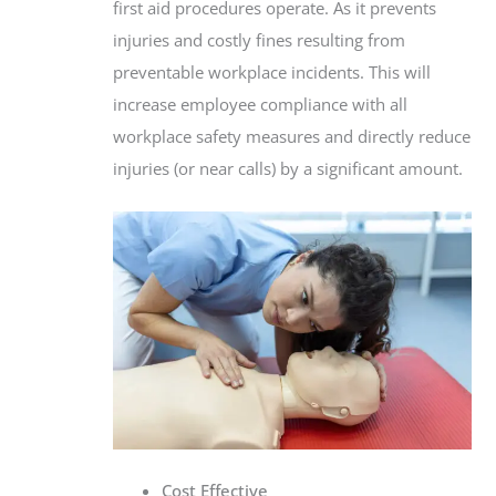
first aid procedures operate. As it prevents
injuries and costly fines resulting from
preventable workplace incidents. This will
increase employee compliance with all
workplace safety measures and directly reduce
injuries (or near calls) by a significant amount.
Cost Effective