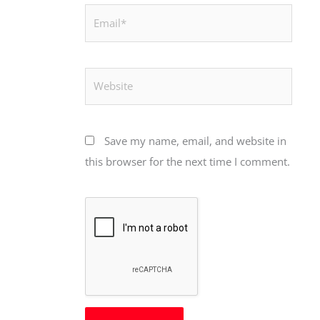
Email*
Website
Save my name, email, and website in
this browser for the next time I comment.