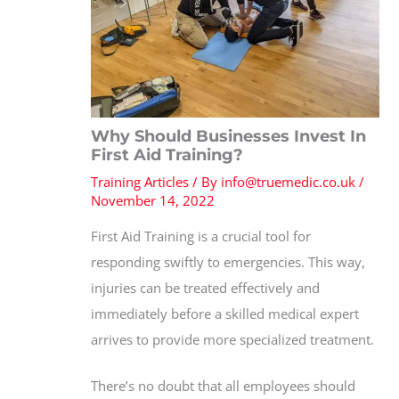
Why Should Businesses Invest In
First Aid Training?
Training Articles
/ By
info@truemedic.co.uk
/
November 14, 2022
First Aid Training is a crucial tool for
responding swiftly to emergencies. This way,
injuries can be treated effectively and
immediately before a skilled medical expert
arrives to provide more specialized treatment.
There’s no doubt that all employees should