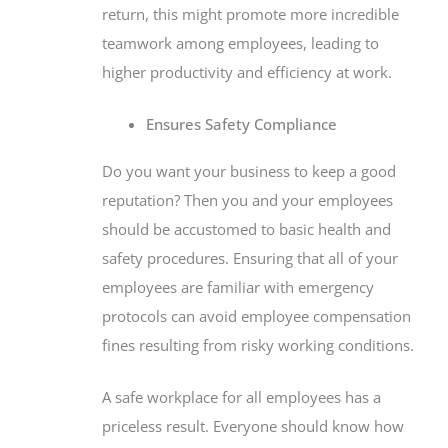
return, this might promote more incredible
teamwork among employees, leading to
higher productivity and efficiency at work.
Ensures Safety Compliance
Do you want your business to keep a good
reputation? Then you and your employees
should be accustomed to basic health and
safety procedures. Ensuring that all of your
employees are familiar with emergency
protocols can avoid employee compensation
fines resulting from risky working conditions.
A safe workplace for all employees has a
priceless result. Everyone should know how