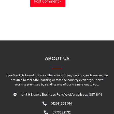
ABOUT US
TrueMedic is based in Essex where we run regular courses however, we
are able to facilitate learning across the country even at your own
working premises by sending one of our trainers out to you.
Unit 9 Brocks Business Park, Wickford, Essex, SS11 8YN
01268 923 014
07732321712