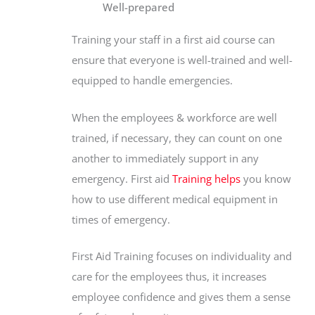
Well-prepared
Training your staff in a first aid course can
ensure that everyone is well-trained and well-
equipped to handle emergencies.
When the employees & workforce are well
trained, if necessary, they can count on one
another to immediately support in any
emergency. First aid
Training helps
you know
how to use different medical equipment in
times of emergency.
First Aid Training focuses on individuality and
care for the employees thus, it increases
employee confidence and gives them a sense