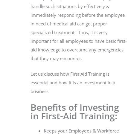
handle such situations by effectively &
immediately responding before the employee
in need of medical aid can get proper
specialized treatment. Thus, it is very
important for all employees to have basic first-
aid knowledge to overcome any emergencies
that they may encounter.
Let us discuss how First Aid Training is
essential and how it is an investment in a
business.
Benefits of Investing
in First-Aid Training:
Keeps your Employees & Workforce