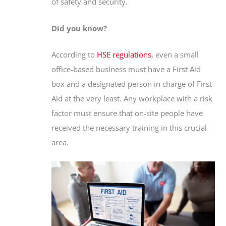
of safety and security.
Did you know?
According to
HSE regulations
, even a small
office-based business must have a First Aid
box and a designated person in charge of First
Aid at the very least. Any workplace with a risk
factor must ensure that on-site people have
received the necessary training in this crucial
area.