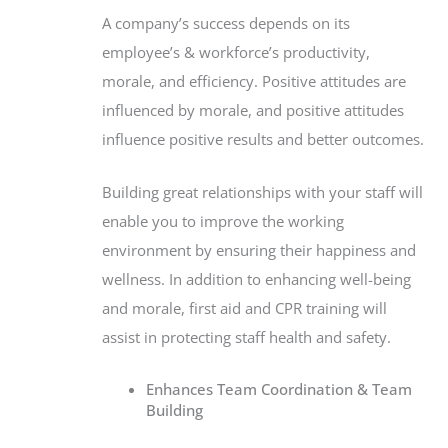
A company’s success depends on its
employee’s & workforce’s productivity,
morale, and efficiency. Positive attitudes are
influenced by morale, and positive attitudes
influence positive results and better outcomes.
Building great relationships with your staff will
enable you to improve the working
environment by ensuring their happiness and
wellness. In addition to enhancing well-being
and morale, first aid and CPR training will
assist in protecting staff health and safety.
Enhances Team Coordination & Team
Building