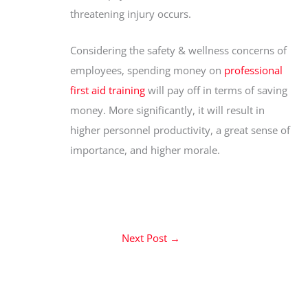
threatening injury occurs.
Considering the safety & wellness concerns of
employees, spending money on
professional
first aid training
will pay off in terms of saving
money. More significantly, it will result in
higher personnel productivity, a great sense of
importance, and higher morale.
Next Post
→