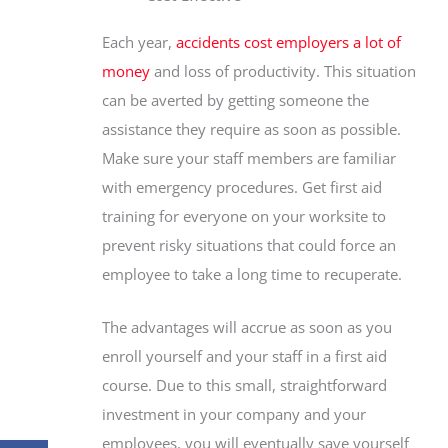
Each year,
accidents cost employers a lot of
money
and loss of productivity. This situation
can be averted by getting someone the
assistance they require as soon as possible.
Make sure your staff members are familiar
with emergency procedures. Get first aid
training for everyone on your worksite to
prevent risky situations that could force an
employee to take a long time to recuperate.
The advantages will accrue as soon as you
enroll yourself and your staff in a first aid
course. Due to this small, straightforward
investment in your company and your
employees, you will eventually save yourself