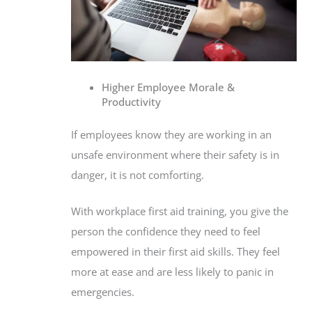
Higher Employee Morale &
Productivity
If employees know they are working in an
unsafe environment where their safety is in
danger, it is not comforting.
With workplace first aid training, you give the
person the confidence they need to feel
empowered in their first aid skills. They feel
more at ease and are less likely to panic in
emergencies.