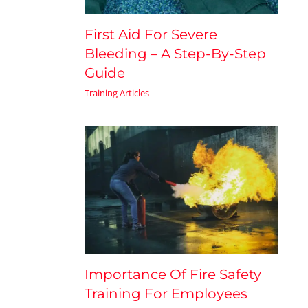
First Aid For Severe
Bleeding – A Step-By-Step
Guide
Training Articles
Importance Of Fire Safety
Training For Employees