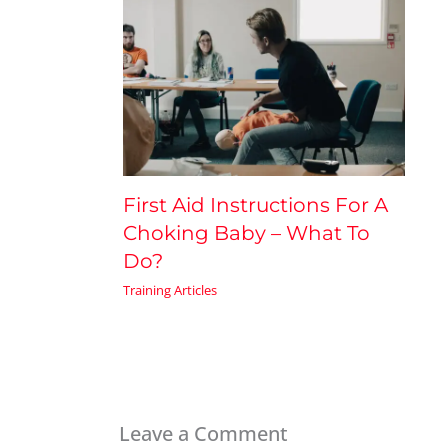
First Aid Instructions For A
Choking Baby – What To
Do?
Training Articles
Leave a Comment