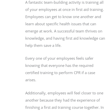
A fantastic team-building activity is training all
of your employees at once in first aid training.
Employees can get to know one another and
learn about specific health issues that can
emerge at work. A successful team thrives on
knowledge, and having first aid knowledge can
help them save a life.
Every one of your employees feels safer
knowing that everyone has the required
certified training to perform CPR if a case
arises.
Additionally, employees will feel closer to one
another because they had the experience of
finishing a first aid training course together. In