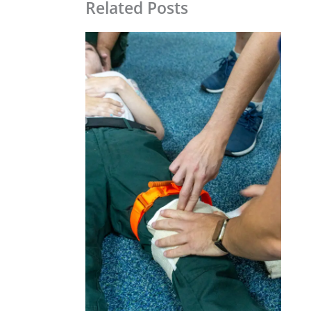
Related Posts