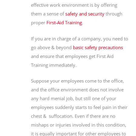
effective work environment is by offering
them a sense of
safety and security
through
proper
First-Aid Training
.
If you are in charge of a company, you need to
go above & beyond
basic safety precautions
and ensure that employees get First Aid
Training immediately.
Suppose your employees come to the office,
and the office environment does not involve
any hard menial job, but still one of your
employees suddenly starts to feel pain in their
chest & suffocation. Even if there are no
mishaps or injuries involved in this condition,
it is equally important for other employees to