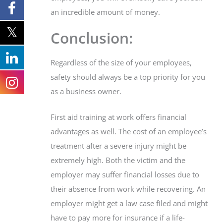
an incredible amount of money.
Conclusion:
Regardless of the size of your employees,
safety should always be a top priority for you
as a business owner.
First aid training at work offers financial
advantages as well. The cost of an employee’s
treatment after a severe injury might be
extremely high. Both the victim and the
employer may suffer financial losses due to
their absence from work while recovering. An
employer might get a law case filed and might
have to pay more for insurance if a life-