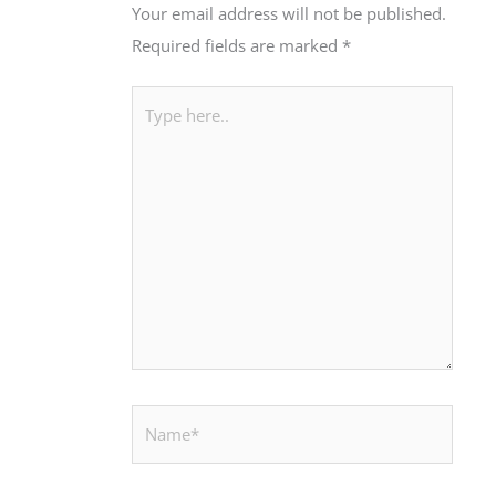
Your email address will not be published.
Required fields are marked
*
Type
here..
Name*