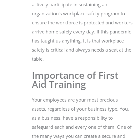
actively participate in sustaining an
organization’s workplace safety program to
ensure the workforce is protected and workers
arrive home safely every day. If this pandemic
has taught us anything, it is that workplace
safety is critical and always needs a seat at the
table.
Importance of First
Aid Training
Your employees are your most precious
assets, regardless of your business type. You,
as a business, have a responsibility to
safeguard each and every one of them. One of
the many ways you can create a secure and