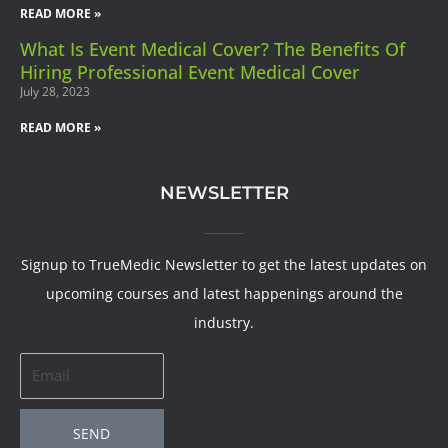
READ MORE »
What Is Event Medical Cover? The Benefits Of
Hiring Professional Event Medical Cover
July 28, 2023
READ MORE »
NEWSLETTER
Signup to TrueMedic Newsletter to get the latest updates on
upcoming courses and latest happenings around the
industry.
Email
SEND