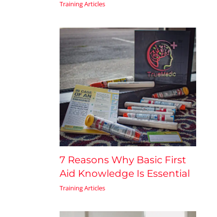
Training Articles
7 Reasons Why Basic First
Aid Knowledge Is Essential
Training Articles