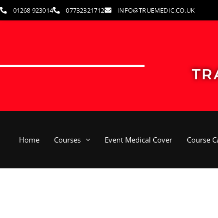
Skip
01268 923014
07732321712
INFO@TRUEMEDIC.CO.UK
to
content
TR
Home
Courses
Event Medical Cover
Course C