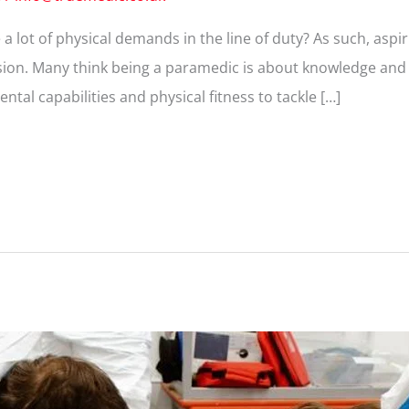
 lot of physical demands in the line of duty? As such, asp
sion. Many think being a paramedic is about knowledge and ski
al capabilities and physical fitness to tackle […]