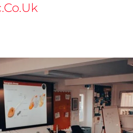
.co.uk