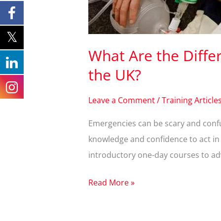
What Are the Differe
the UK?
Leave a Comment
/
Training Article
Emergencies can be scary and confus
knowledge and confidence to act in a
introductory one-day courses to adv
Read More »