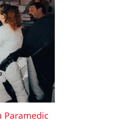
 a Paramedic