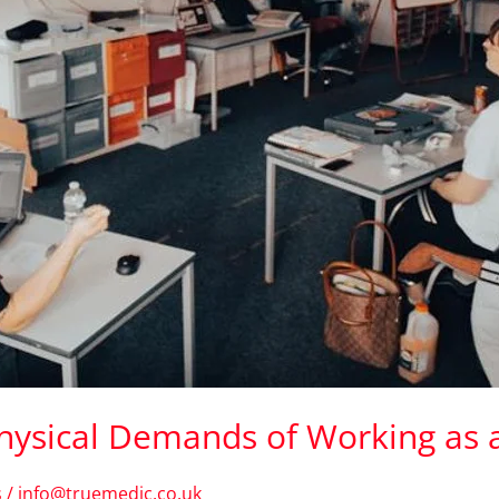
Physical Demands of Working as
s
/
info@truemedic.co.uk