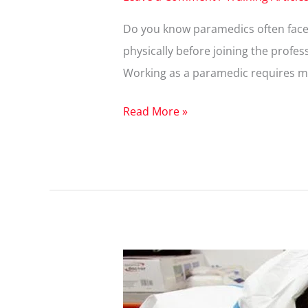
Do you know paramedics often face a
physically before joining the profes
Working as a paramedic requires ment
Read More »
What
Are
the