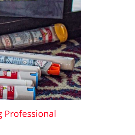
g Professional