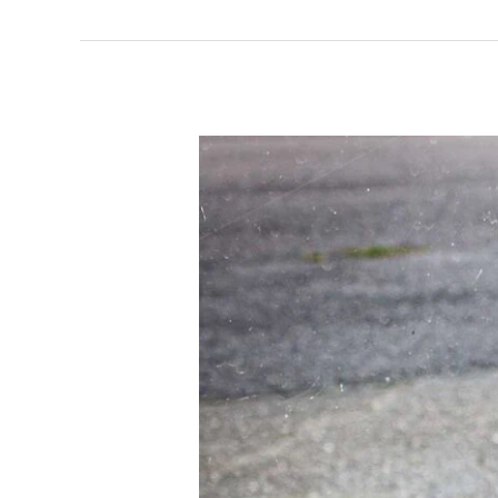
What
Is
Event
Medical
Cover?
The
Benefits
Of
Hiring
Professional