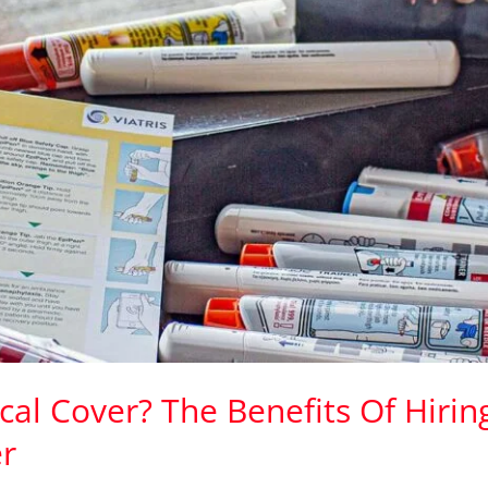
al Cover? The Benefits Of Hirin
r