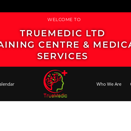
WELCOME TO
TRUEMEDIC LTD
AINING CENTRE & MEDIC
SERVICES
alendar
Who We Are