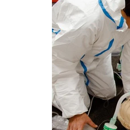
Different
Levels
of
First
Aid
Training
and
Certifications
In
the
UK?