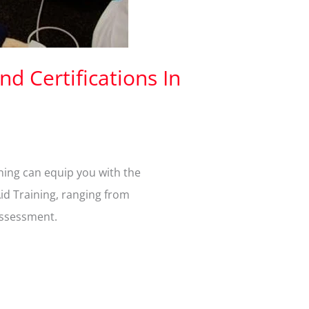
nd Certifications In
ining can equip you with the
Aid Training, ranging from
assessment.