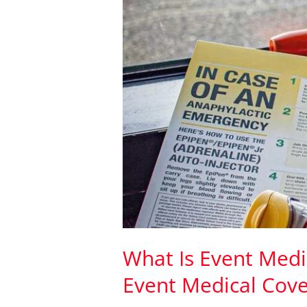
Event
Medical
Cover
What Is Event Medic
Event Medical Cove