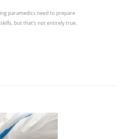
iring paramedics need to prepare
lls, but that’s not entirely true.