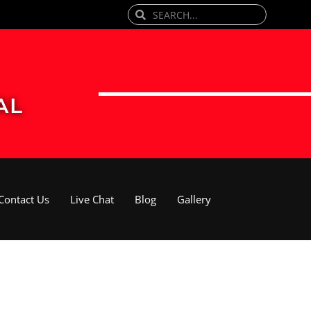
Search
Search
AL
Contact Us
Live Chat
Blog
Gallery