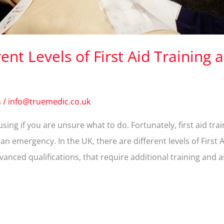
nt Levels of First Aid Training a
s
/
info@truemedic.co.uk
ing if you are unsure what to do. Fortunately, first aid tra
n emergency. In the UK, there are different levels of First 
anced qualifications, that require additional training and 