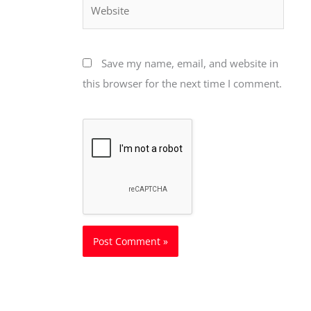
Website
Save my name, email, and website in
this browser for the next time I comment.