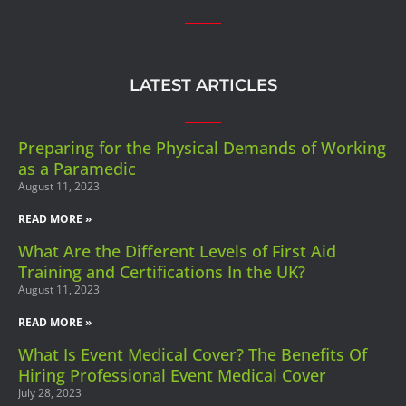
LATEST ARTICLES
Preparing for the Physical Demands of Working
as a Paramedic
August 11, 2023
READ MORE »
What Are the Different Levels of First Aid
Training and Certifications In the UK?
August 11, 2023
READ MORE »
What Is Event Medical Cover? The Benefits Of
Hiring Professional Event Medical Cover
July 28, 2023