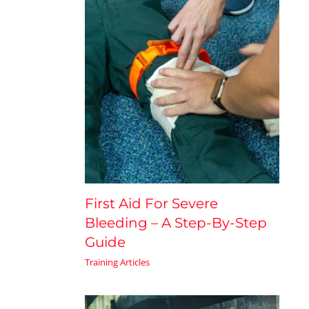
First Aid For Severe
Bleeding – A Step-By-Step
Guide
Training Articles