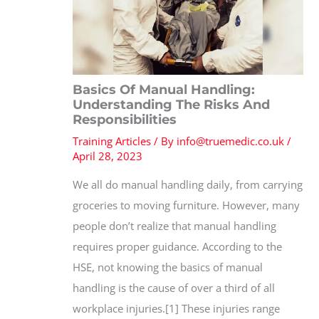
Basics Of Manual Handling:
Understanding The Risks And
Responsibilities
Training Articles
/ By
info@truemedic.co.uk
/
April 28, 2023
We all do manual handling daily, from carrying
groceries to moving furniture. However, many
people don’t realize that manual handling
requires proper guidance. According to the
HSE, not knowing the basics of manual
handling is the cause of over a third of all
workplace injuries.[1] These injuries range