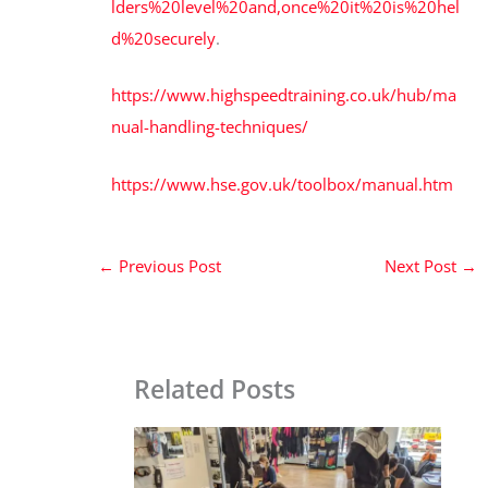
lders%20level%20and,once%20it%20is%20hel
d%20securely
.
https://www.highspeedtraining.co.uk/hub/ma
nual-handling-techniques/
https://www.hse.gov.uk/toolbox/manual.htm
←
Previous Post
Next Post
→
Related Posts