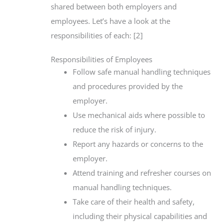
shared between both employers and
employees. Let’s have a look at the
responsibilities of each: [2]
Responsibilities of Employees
Follow safe manual handling techniques
and procedures provided by the
employer.
Use mechanical aids where possible to
reduce the risk of injury.
Report any hazards or concerns to the
employer.
Attend training and refresher courses on
manual handling techniques.
Take care of their health and safety,
including their physical capabilities and