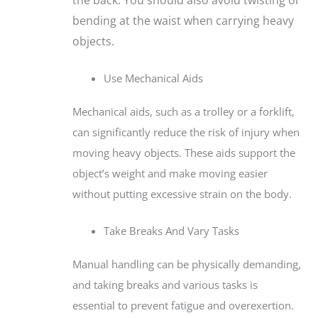
bending at the waist when carrying heavy
objects.
Use Mechanical Aids
Mechanical aids, such as a trolley or a forklift,
can significantly reduce the risk of injury when
moving heavy objects. These aids support the
object’s weight and make moving easier
without putting excessive strain on the body.
Take Breaks And Vary Tasks
Manual handling can be physically demanding,
and taking breaks and various tasks is
essential to prevent fatigue and overexertion.