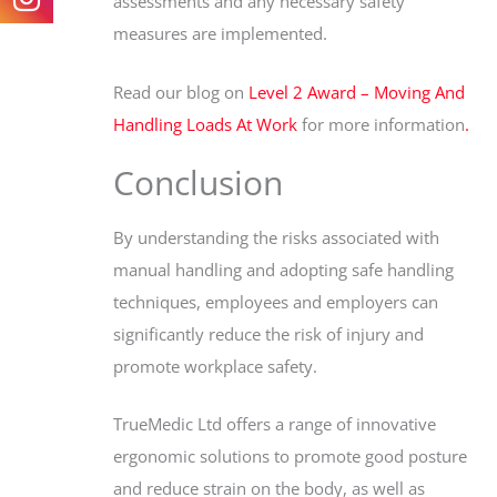
assessments and any necessary safety
measures are implemented.
Read our blog on
Level 2 Award – Moving And
Handling Loads At Work
for more information
.
Conclusion
By understanding the risks associated with
manual handling and adopting safe handling
techniques, employees and employers can
significantly reduce the risk of injury and
promote workplace safety.
TrueMedic Ltd offers a range of innovative
ergonomic solutions to promote good posture
and reduce strain on the body, as well as