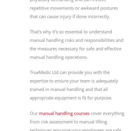
repetitive movements or awkward postures
that can cause injury if done incorrectly.
That’s why it’s so essential to understand
manual handling risks and responsibilities and
the measures necessary for safe and effective
manual handling operations.
TrueMedic Ltd can provide you with the
expertise to ensure your team is adequately
trained in manual handling and that all
appropriate equipment is fit for purpose.
Our
manual handling courses
cover everything
from risk assessment to manual lifting
techniques ensuring your employees are safe