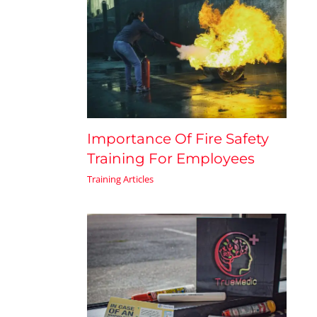
Importance Of Fire Safety
Training For Employees
Training Articles