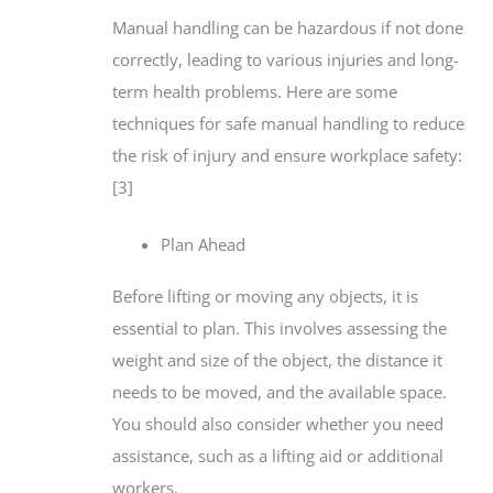
Manual handling can be hazardous if not done
correctly, leading to various injuries and long-
term health problems. Here are some
techniques for safe manual handling to reduce
the risk of injury and ensure workplace safety:
[3]
Plan Ahead
Before lifting or moving any objects, it is
essential to plan. This involves assessing the
weight and size of the object, the distance it
needs to be moved, and the available space.
You should also consider whether you need
assistance, such as a lifting aid or additional
workers.