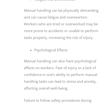
Manual handling can be physically demanding
and can cause fatigue and overexertion.
Workers who are tired or overworked may be
more prone to accidents or unable to perform
tasks properly, increasing the risk of injury.
Psychological Effects
Manual handling can also have psychological
effects on workers. Fear of injury or a lack of
confidence in one’s ability to perform manual
handling tasks can lead to stress and anxiety,
affecting overall well-being.
Failure to follow safety procedures during