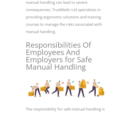
manual handling can lead to severe
consequences. TrueMedic Ltd specializes in
providing ergonomic solutions and training
courses to manage the risks associated with
manual handling.
Responsibilities Of
Employees And
Employers for Safe
Manual Handling
The responsibility for safe manual handling is