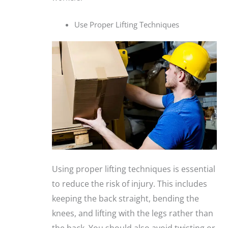
Use Proper Lifting Techniques
Using proper lifting techniques is essential
to reduce the risk of injury. This includes
keeping the back straight, bending the
knees, and lifting with the legs rather than
the back. You should also avoid twisting or