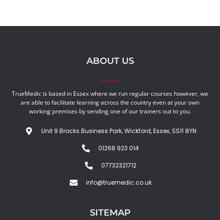
ABOUT US
TrueMedic is based in Essex where we run regular courses however, we
are able to facilitate learning across the country even at your own
working premises by sending one of our trainers out to you.
Unit 9 Brocks Business Park, Wickford, Essex, SS11 8YN
01268 923 014
07732321712
info@truemedic.co.uk
SITEMAP