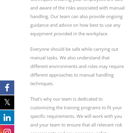
and aware of the risks associated with manual
handling. Our team can also provide ongoing
guidance and advice on how best to use any
equipment provided in the workplace.
Everyone should be safe while carrying out
manual tasks. We also understand that
different environments and roles may require
different approaches to manual handling
techniques.
That’s why our team is dedicated to
customizing the training programs to fit your
specific requirements. We will work with you
and your team to ensure that all relevant risk