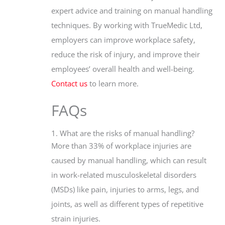
expert advice and training on manual handling
techniques. By working with TrueMedic Ltd,
employers can improve workplace safety,
reduce the risk of injury, and improve their
employees’ overall health and well-being.
Contact us
to learn more.
FAQs
1. What are the risks of manual handling?
More than 33% of workplace injuries are
caused by manual handling, which can result
in work-related musculoskeletal disorders
(MSDs) like pain, injuries to arms, legs, and
joints, as well as different types of repetitive
strain injuries.