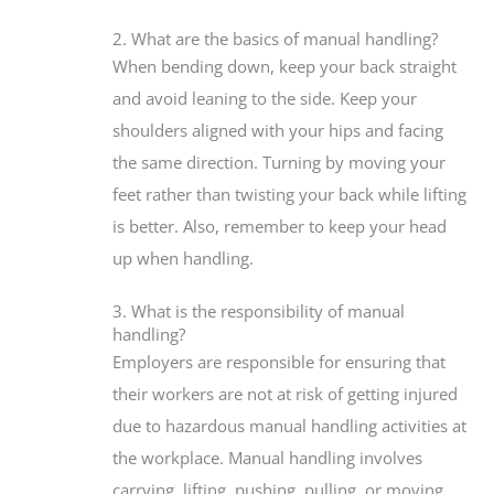
2. What are the basics of manual handling?
When bending down, keep your back straight
and avoid leaning to the side. Keep your
shoulders aligned with your hips and facing
the same direction. Turning by moving your
feet rather than twisting your back while lifting
is better. Also, remember to keep your head
up when handling.
3. What is the responsibility of manual
handling?
Employers are responsible for ensuring that
their workers are not at risk of getting injured
due to hazardous manual handling activities at
the workplace. Manual handling involves
carrying, lifting, pushing, pulling, or moving