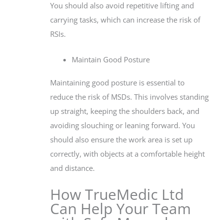
You should also avoid repetitive lifting and
carrying tasks, which can increase the risk of
RSIs.
Maintain Good Posture
Maintaining good posture is essential to
reduce the risk of MSDs. This involves standing
up straight, keeping the shoulders back, and
avoiding slouching or leaning forward. You
should also ensure the work area is set up
correctly, with objects at a comfortable height
and distance.
How TrueMedic Ltd
Can Help Your Team