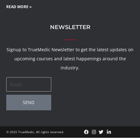
READ MORE »
NEWSLETTER
Signup to TrueMedic Newsletter to get the latest updates on
upcoming courses and latest happenings around the
industry.
Email
SEND
© 2025 TrueMedic. All rights reserved.