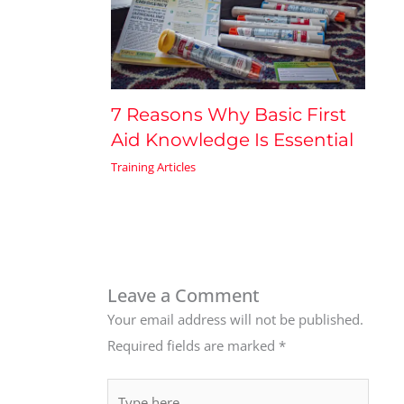
7 Reasons Why Basic First
Aid Knowledge Is Essential
Training Articles
Leave a Comment
Your email address will not be published.
Required fields are marked
*
Type