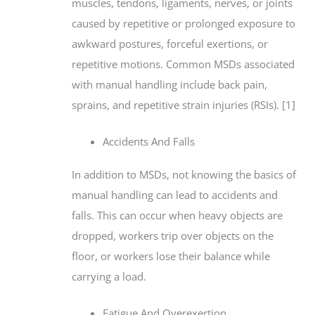
muscles, tendons, ligaments, nerves, or joints
caused by repetitive or prolonged exposure to
awkward postures, forceful exertions, or
repetitive motions. Common MSDs associated
with manual handling include back pain,
sprains, and repetitive strain injuries (RSIs). [1]
Accidents And Falls
In addition to MSDs, not knowing the basics of
manual handling can lead to accidents and
falls. This can occur when heavy objects are
dropped, workers trip over objects on the
floor, or workers lose their balance while
carrying a load.
Fatigue And Overexertion