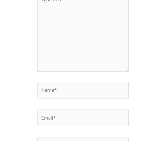
here..
Name*
Email*