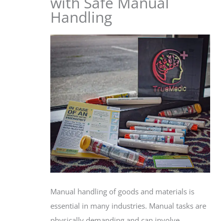
with Safe Manual
Handling
Manual handling of goods and materials is
essential in many industries. Manual tasks are
physically demanding and can involve