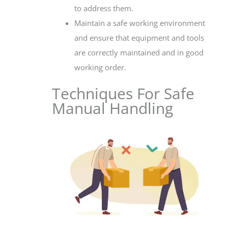
to address them.
Maintain a safe working environment
and ensure that equipment and tools
are correctly maintained and in good
working order.
Techniques For Safe
Manual Handling