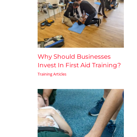
Why Should Businesses
Invest In First Aid Training?
Training Articles