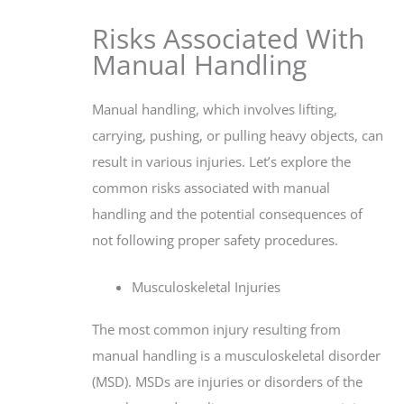
Risks Associated With
Manual Handling
Manual handling, which involves lifting,
carrying, pushing, or pulling heavy objects, can
result in various injuries. Let’s explore the
common risks associated with manual
handling and the potential consequences of
not following proper safety procedures.
Musculoskeletal Injuries
The most common injury resulting from
manual handling is a musculoskeletal disorder
(MSD). MSDs are injuries or disorders of the