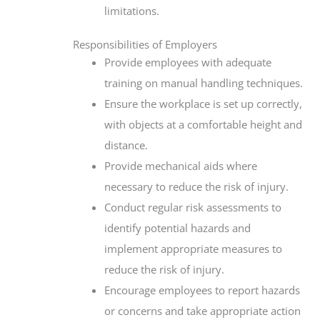
limitations.
Responsibilities of Employers
Provide employees with adequate
training on manual handling techniques.
Ensure the workplace is set up correctly,
with objects at a comfortable height and
distance.
Provide mechanical aids where
necessary to reduce the risk of injury.
Conduct regular risk assessments to
identify potential hazards and
implement appropriate measures to
reduce the risk of injury.
Encourage employees to report hazards
or concerns and take appropriate action