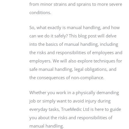
from minor strains and sprains to more severe
conditions.
So, what exactly is manual handling, and how
can we do it safely? This blog post will delve
into the basics of manual handling, including
the risks and responsibilities of employees and
employers. We will also explore techniques for
safe manual handling, legal obligations, and
the consequences of non-compliance.
Whether you work in a physically demanding
job or simply want to avoid injury during
everyday tasks, TrueMedic Ltd is here to guide
you about the risks and responsibilities of
manual handling.