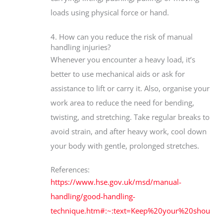
loads using physical force or hand.
4. How can you reduce the risk of manual
handling injuries?
Whenever you encounter a heavy load, it’s
better to use mechanical aids or ask for
assistance to lift or carry it. Also, organise your
work area to reduce the need for bending,
twisting, and stretching. Take regular breaks to
avoid strain, and after heavy work, cool down
your body with gentle, prolonged stretches.
References:
https://www.hse.gov.uk/msd/manual-
handling/good-handling-
technique.htm#:~:text=Keep%20your%20shou