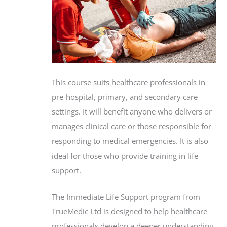
This course suits healthcare professionals in
pre-hospital, primary, and secondary care
settings. It will benefit anyone who delivers or
manages clinical care or those responsible for
responding to medical emergencies. It is also
ideal for those who provide training in life
support.
The Immediate Life Support program from
TrueMedic Ltd is designed to help healthcare
professionals develop a deeper understanding