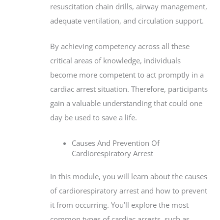
resuscitation chain drills, airway management,
adequate ventilation, and circulation support.
By achieving competency across all these
critical areas of knowledge, individuals
become more competent to act promptly in a
cardiac arrest situation. Therefore, participants
gain a valuable understanding that could one
day be used to save a life.
Causes And Prevention Of
Cardiorespiratory Arrest
In this module, you will learn about the causes
of cardiorespiratory arrest and how to prevent
it from occurring. You’ll explore the most
common types of cardiac arrests, such as