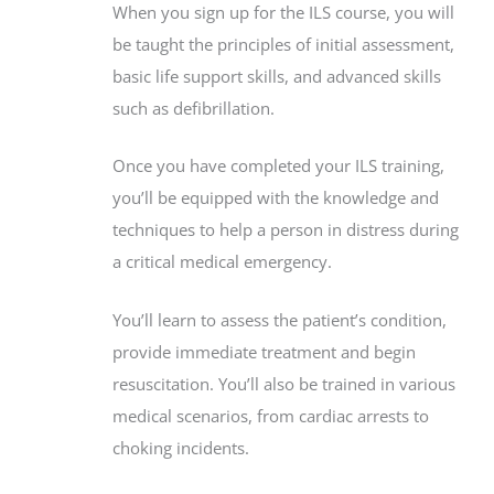
When you sign up for the ILS course, you will
be taught the principles of initial assessment,
basic life support skills, and advanced skills
such as defibrillation.
Once you have completed your ILS training,
you’ll be equipped with the knowledge and
techniques to help a person in distress during
a critical medical emergency.
You’ll learn to assess the patient’s condition,
provide immediate treatment and begin
resuscitation. You’ll also be trained in various
medical scenarios, from cardiac arrests to
choking incidents.