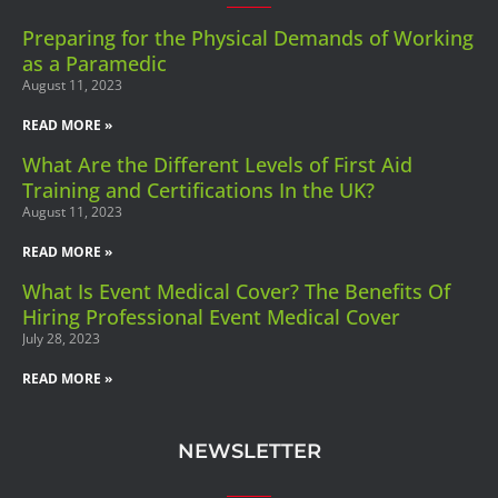
Preparing for the Physical Demands of Working
as a Paramedic
August 11, 2023
READ MORE »
What Are the Different Levels of First Aid
Training and Certifications In the UK?
August 11, 2023
READ MORE »
What Is Event Medical Cover? The Benefits Of
Hiring Professional Event Medical Cover
July 28, 2023
READ MORE »
NEWSLETTER