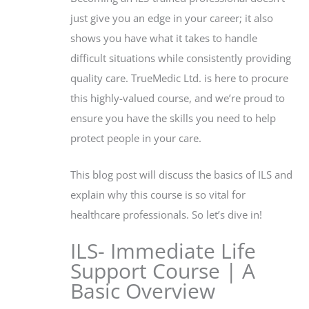
just give you an edge in your career; it also
shows you have what it takes to handle
difficult situations while consistently providing
quality care. TrueMedic Ltd. is here to procure
this highly-valued course, and we’re proud to
ensure you have the skills you need to help
protect people in your care.
This blog post will discuss the basics of ILS and
explain why this course is so vital for
healthcare professionals. So let’s dive in!
ILS- Immediate Life
Support Course | A
Basic Overview