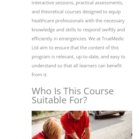
interactive sessions, practical assessments,
and theoretical courses designed to equip
healthcare professionals with the necessary
knowledge and skills to respond swiftly and
efficiently in emergencies. We at TrueMedic
Ltd aim to ensure that the content of this
program is relevant, up-to-date, and easy to
understand so that all learners can benefit
from it.
Who Is This Course
Suitable For?