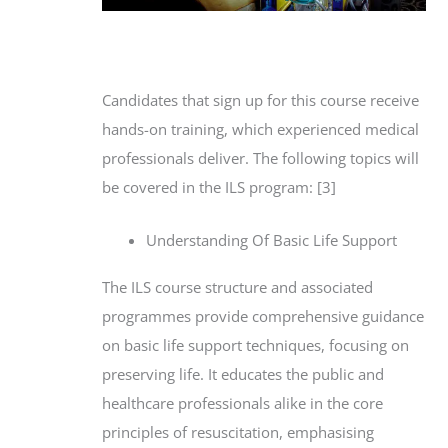
Candidates that sign up for this course receive
hands-on training, which experienced medical
professionals deliver. The following topics will
be covered in the ILS program: [3]
Understanding Of Basic Life Support
The ILS course structure and associated
programmes provide comprehensive guidance
on basic life support techniques, focusing on
preserving life. It educates the public and
healthcare professionals alike in the core
principles of resuscitation, emphasising