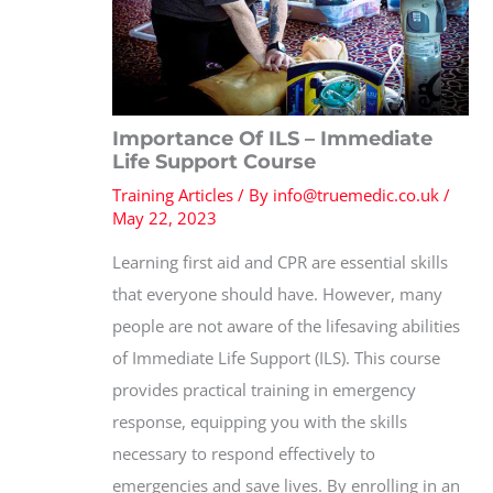
Importance Of ILS – Immediate
Life Support Course
Training Articles
/ By
info@truemedic.co.uk
/
May 22, 2023
Learning first aid and CPR are essential skills
that everyone should have. However, many
people are not aware of the lifesaving abilities
of Immediate Life Support (ILS). This course
provides practical training in emergency
response, equipping you with the skills
necessary to respond effectively to
emergencies and save lives. By enrolling in an