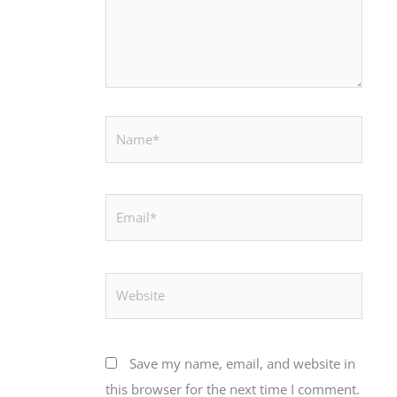
Name*
Email*
Website
Save my name, email, and website in
this browser for the next time I comment.