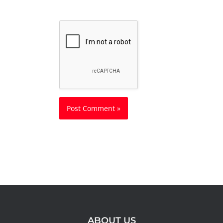
ABOUT US