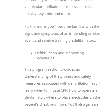
ventricular fibrillation, pulseless electrical
activity, asystole, and more.
Furthermore, you’ll become familiar with the
signs and symptoms of an impending cardiac
event and receive training on defibrillators.
Defibrillation And Monitoring
Techniques
This program section provides an
understanding of the process and safety
measures associated with defibrillation. You’ll
learn when to initiate CPR, how to operate a
defibrillator, where to place electrodes on the
patient’s chest, and more. You’ll also gain an