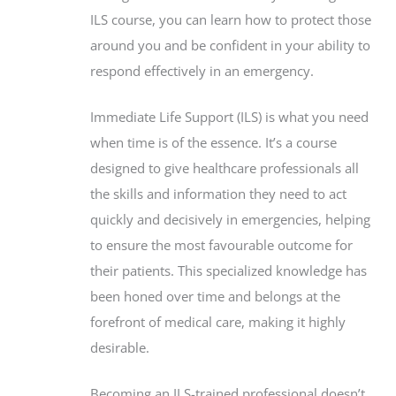
ILS course, you can learn how to protect those
around you and be confident in your ability to
respond effectively in an emergency.
Immediate Life Support (ILS) is what you need
when time is of the essence. It’s a course
designed to give healthcare professionals all
the skills and information they need to act
quickly and decisively in emergencies, helping
to ensure the most favourable outcome for
their patients. This specialized knowledge has
been honed over time and belongs at the
forefront of medical care, making it highly
desirable.
Becoming an ILS-trained professional doesn’t