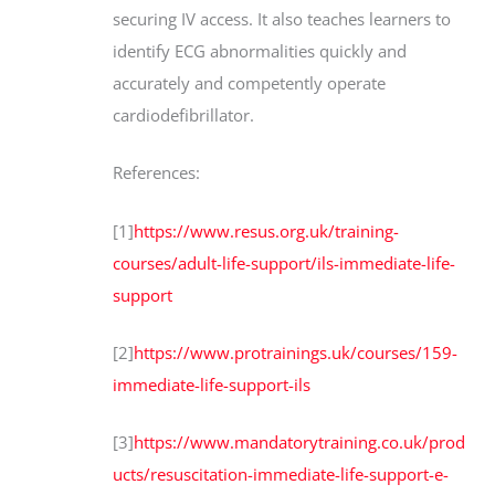
securing IV access. It also teaches learners to
identify ECG abnormalities quickly and
accurately and competently operate
cardiodefibrillator.
References:
[1]
https://www.resus.org.uk/training-
courses/adult-life-support/ils-immediate-life-
support
[2]
https://www.protrainings.uk/courses/159-
immediate-life-support-ils
[3]
https://www.mandatorytraining.co.uk/prod
ucts/resuscitation-immediate-life-support-e-