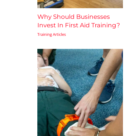
Why Should Businesses
Invest In First Aid Training?
Training Articles