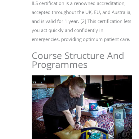
ILS certification is a renowned accreditation,
accepted throughout the UK, EU, and Australia,
and is valid for 1 year. [2] This certification lets
you act quickly and confidently in
emergencies, providing optimum patient care.
Course Structure And
Programmes