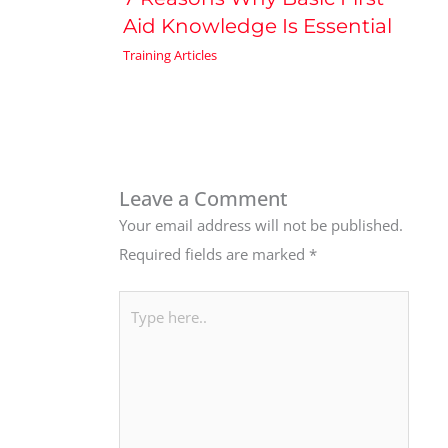
Aid Knowledge Is Essential
Training Articles
Leave a Comment
Your email address will not be published.
Required fields are marked
*
Type
here..