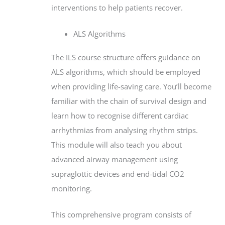
interventions to help patients recover.
ALS Algorithms
The ILS course structure offers guidance on
ALS algorithms, which should be employed
when providing life-saving care. You’ll become
familiar with the chain of survival design and
learn how to recognise different cardiac
arrhythmias from analysing rhythm strips.
This module will also teach you about
advanced airway management using
supraglottic devices and end-tidal CO2
monitoring.
This comprehensive program consists of