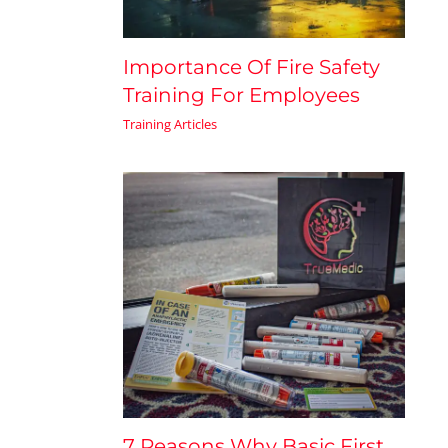
Importance Of Fire Safety
Training For Employees
Training Articles
7 Reasons Why Basic First