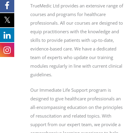
TrueMedic Ltd provides an extensive range of
courses and programs for healthcare
professionals. All our courses are designed to
equip practitioners with the knowledge and
skills to provide patients with up-to-date,
evidence-based care. We have a dedicated
team of experts who update our training
modules regularly in line with current clinical
guidelines.
Our Immediate Life Support program is
designed to give healthcare professionals an
all-encompassing education on the principles
of resuscitation and related topics. With
support from our expert team, we provide a
comprehensive learning experience to help