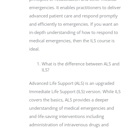
emergencies. It enables practitioners to deliver
advanced patient care and respond promptly
and efficiently to emergencies. If you want an
in-depth understanding of how to respond to
medical emergencies, then the ILS course is
ideal.
What is the difference between ALS and
ILS?
Advanced Life Support (ALS) is an upgraded
Immediate Life Support (ILS) version. While ILS
covers the basics, ALS provides a deeper
understanding of medical emergencies and
and life-saving interventions including
administration of intravenous drugs and