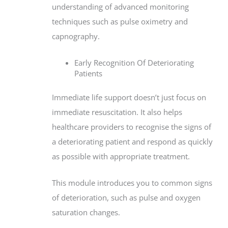
understanding of advanced monitoring
techniques such as pulse oximetry and
capnography.
Early Recognition Of Deteriorating
Patients
Immediate life support doesn’t just focus on
immediate resuscitation. It also helps
healthcare providers to recognise the signs of
a deteriorating patient and respond as quickly
as possible with appropriate treatment.
This module introduces you to common signs
of deterioration, such as pulse and oxygen
saturation changes.