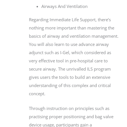
Airways And Ventilation
Regarding Immediate Life Support, there’s
nothing more important than mastering the
basics of airway and ventilation management.
You will also learn to use advance airway
adjunct such as I-Gel, which considered as
very effective tool in pre-hospital care to
secure airway. The unrivalled ILS program
gives users the tools to build an extensive
understanding of this complex and critical
concept.
Through instruction on principles such as
practising proper positioning and bag valve
device usage, participants gain a