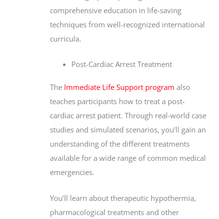
comprehensive education in life-saving
techniques from well-recognized international
curricula.
Post-Cardiac Arrest Treatment
The
Immediate Life Support program
also
teaches participants how to treat a post-
cardiac arrest patient. Through real-world case
studies and simulated scenarios, you’ll gain an
understanding of the different treatments
available for a wide range of common medical
emergencies.
You’ll learn about therapeutic hypothermia,
pharmacological treatments and other