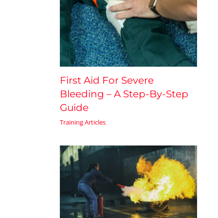
First Aid For Severe
Bleeding – A Step-By-Step
Guide
Training Articles