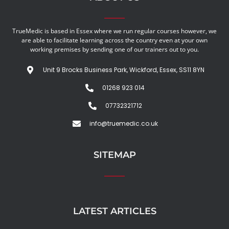
TrueMedic is based in Essex where we run regular courses however, we
are able to facilitate learning across the country even at your own
working premises by sending one of our trainers out to you.
Unit 9 Brocks Business Park, Wickford, Essex, SS11 8YN
01268 923 014
07732321712
info@truemedic.co.uk
SITEMAP
LATEST ARTICLES