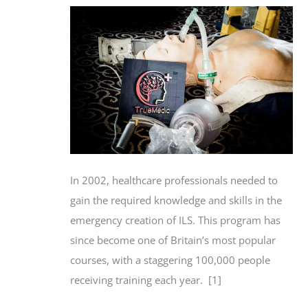
In 2002, healthcare professionals needed to
gain the required knowledge and skills in the
emergency creation of ILS. This program has
since become one of Britain’s most popular
courses, with a staggering 100,000 people
receiving training each year. [1]