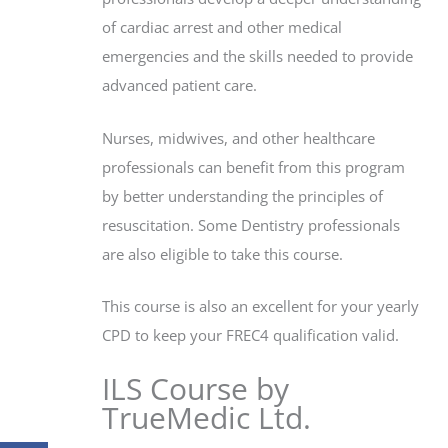
of cardiac arrest and other medical
emergencies and the skills needed to provide
advanced patient care.
Nurses, midwives, and other healthcare
professionals can benefit from this program
by better understanding the principles of
resuscitation. Some Dentistry professionals
are also eligible to take this course.
This course is also an excellent for your yearly
CPD to keep your FREC4 qualification valid.
ILS Course by
TrueMedic Ltd.