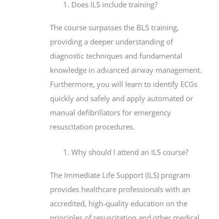
Does ILS include training?
The course surpasses the BLS training,
providing a deeper understanding of
diagnostic techniques and fundamental
knowledge in advanced airway management.
Furthermore, you will learn to identify ECGs
quickly and safely and apply automated or
manual defibrillators for emergency
resuscitation procedures.
Why should I attend an ILS course?
The Immediate Life Support (ILS) program
provides healthcare professionals with an
accredited, high-quality education on the
principles of resuscitation and other medical