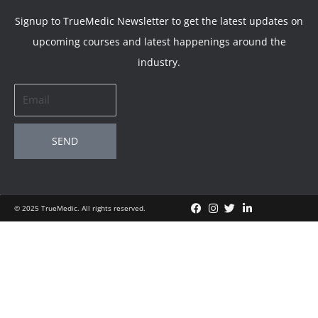
Signup to TrueMedic Newsletter to get the latest updates on
upcoming courses and latest happenings around the
industry.
Email
SEND
© 2025 TrueMedic. All rights reserved.