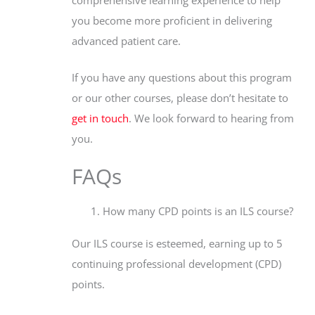
you become more proficient in delivering
advanced patient care.
If you have any questions about this program
or our other courses, please don’t hesitate to
get in touch
. We look forward to hearing from
you.
FAQs
How many CPD points is an ILS course?
Our ILS course is esteemed, earning up to 5
continuing professional development (CPD)
points.