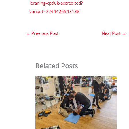
leraning-cpduk-accredited?
variant=7244426543138
←
Previous Post
Next Post
→
Related Posts