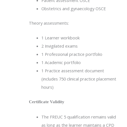
Patient assessment OSCE
Obstetrics and gynaecology OSCE
Theory assessments:
1 Learner workbook
2 Invigilated exams
1 Professional practice portfolio
1 Academic portfolio
1 Practice assessment document
(includes 750 clinical practice placement
hours)
Certificate Validity
The FREUC 5 qualification remains valid
as long as the learner maintains a CPD