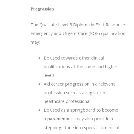
Progression
The Qualsafe Level 5 Diploma in First Response
Emergency and Urgent Care (RQF) qualification
may:
Be used towards other clinical
qualifications at the same and higher
levels
Aid career progression in a relevant
profession such as a registered
healthcare professional
Be used as a springboard to become
a
. It may also provide a
paramedic
stepping stone into specialist medical