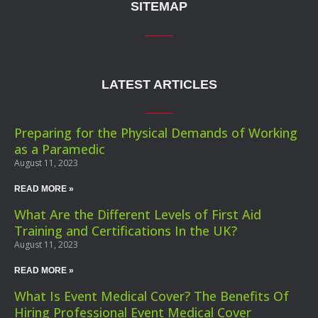
SITEMAP
LATEST ARTICLES
Preparing for the Physical Demands of Working
as a Paramedic
August 11, 2023
READ MORE »
What Are the Different Levels of First Aid
Training and Certifications In the UK?
August 11, 2023
READ MORE »
What Is Event Medical Cover? The Benefits Of
Hiring Professional Event Medical Cover