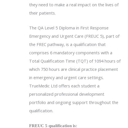
they need to make a real impact on the lives of
their patients.
The QA Level 5 Diploma in First Response
Emergency and Urgent Care (FREUC 5), part of
the FREC pathway, is a qualification that
comprises 6 mandatory components with a
Total Qualification Time (TQT) of 1094 hours of
which 750 hours are clinical practice placement
in emergency and urgent care settings.
TrueMedic Ltd offers each student a
personalized professional development
portfolio and ongoing support throughout the
qualification.
FREUC 5 qualification is: