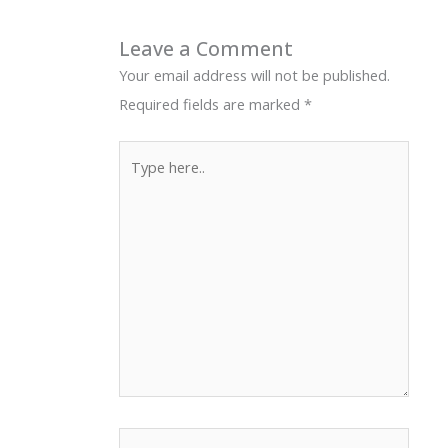
Leave a Comment
Your email address will not be published.
Required fields are marked
*
Type
here..
Name*