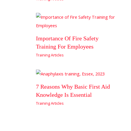
Importance Of Fire Safety
Training For Employees
Training Articles
7 Reasons Why Basic First Aid
Knowledge Is Essential
Training Articles