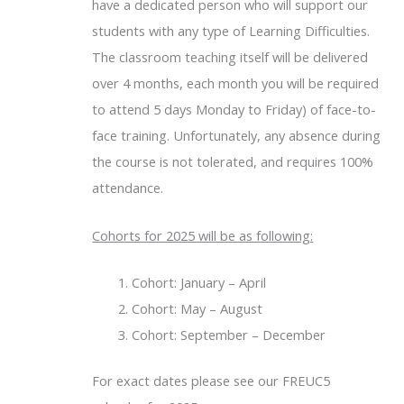
have a dedicated person who will support our
students with any type of Learning Difficulties.
The classroom teaching itself will be delivered
over 4 months, each month you will be required
to attend 5 days Monday to Friday) of face-to-
face training. Unfortunately, any absence during
the course is not tolerated, and requires 100%
attendance.
Cohorts for 2025 will be as following:
Cohort: January – April
Cohort: May – August
Cohort: September – December
For exact dates please see our FREUC5