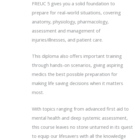
FREUC 5 gives you a solid foundation to
prepare for real-world situations, covering
anatomy, physiology, pharmacology,
assessment and management of
injuries/illnesses, and patient care.
This diploma also offers important training
through hands-on scenarios, giving aspiring
medics the best possible preparation for
making life saving decisions when it matters
most.
With topics ranging from advanced first aid to
mental health and deep systemic assessment,
this course leaves no stone unturned in its quest
to equip our lifesavers with all the knowledge