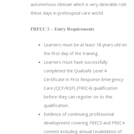
autonomous clinician which is very desirable role
these days in prehospital care world.
FREUC 5 – Entry Requirements
Learners must be at least 18 years old on
the first day of the training.
Learners must have successfully
completed the Qualsafe Level 4
Certificate in First Response Emergency
Care (QCF/RQF) (FREC4) qualification
before they can register on to this
qualification.
Evidence of continuing professional
development covering FREC3 and FREC4
content including annual revalidation of