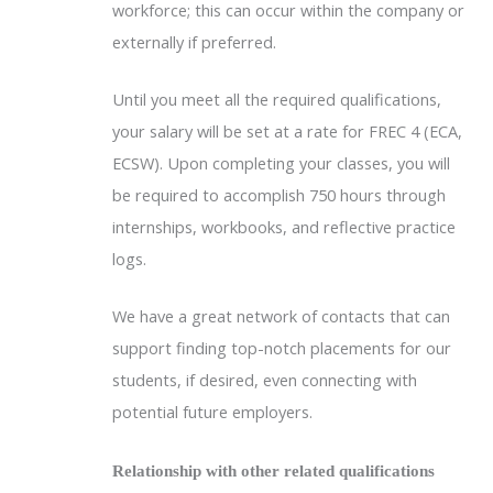
workforce; this can occur within the company or
externally if preferred.
Until you meet all the required qualifications,
your salary will be set at a rate for FREC 4 (ECA,
ECSW). Upon completing your classes, you will
be required to accomplish 750 hours through
internships, workbooks, and reflective practice
logs.
We have a great network of contacts that can
support finding top-notch placements for our
students, if desired, even connecting with
potential future employers.
Relationship with other related qualifications