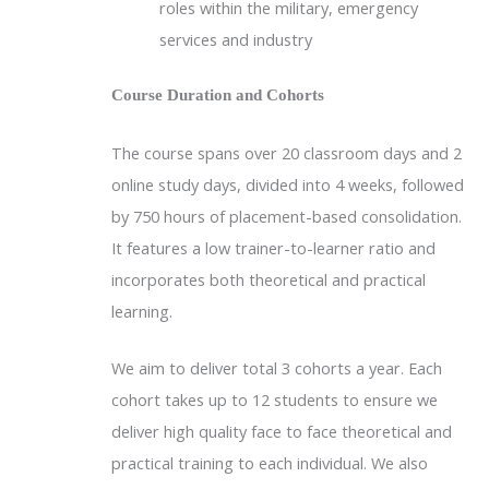
roles within the military, emergency
services and industry
Course Duration and Cohorts
The course spans over 20 classroom days and 2
online study days, divided into 4 weeks, followed
by 750 hours of placement-based consolidation.
It features a low trainer-to-learner ratio and
incorporates both theoretical and practical
learning.
We aim to deliver total 3 cohorts a year. Each
cohort takes up to 12 students to ensure we
deliver high quality face to face theoretical and
practical training to each individual. We also