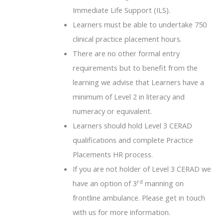
Immediate Life Support (ILS).
Learners must be able to undertake 750
clinical practice placement hours.
There are no other formal entry
requirements but to benefit from the
learning we advise that Learners have a
minimum of Level 2 in literacy and
numeracy or equivalent.
Learners should hold Level 3 CERAD
qualifications and complete Practice
Placements HR process.
If you are not holder of Level 3 CERAD we
rd
have an option of 3
manning on
frontline ambulance. Please get in touch
with us for more information.