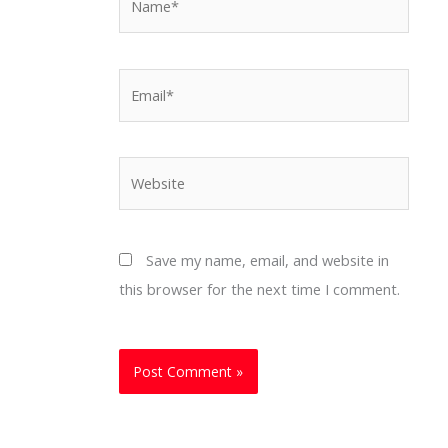
Email*
Website
Save my name, email, and website in
this browser for the next time I comment.