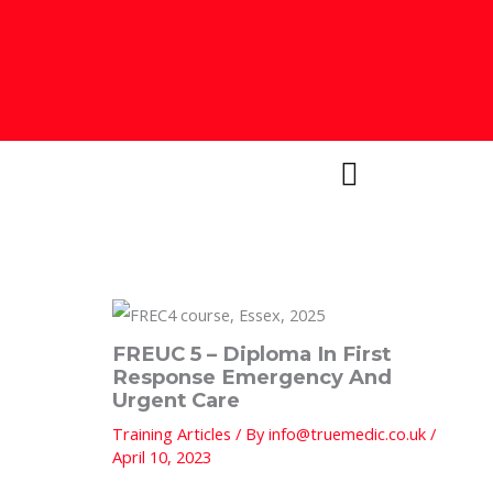
Skip
to
content
FREUC 5 – Diploma In First
Response Emergency And
Urgent Care
Training Articles
/ By
info@truemedic.co.uk
/
April 10, 2023