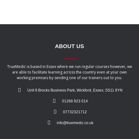
ABOUT US
TrueMedic is based in Essex where we run regular courses however, we
are able to facilitate learning across the country even at your own
working premises by sending one of our trainers out to you.
Unit 9 Brocks Business Park, Wickford, Essex, SS11 8YN
01268 923 014
07732321712
info@truemedic.co.uk