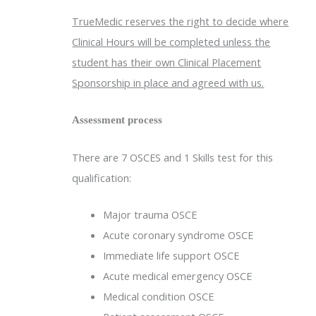
TrueMedic reserves the right to decide where
Clinical Hours will be completed unless the
student has their own Clinical Placement
Sponsorship in place and agreed with us.
Assessment process
There are 7 OSCES and 1 Skills test for this
qualification:
Major trauma OSCE
Acute coronary syndrome OSCE
Immediate life support OSCE
Acute medical emergency OSCE
Medical condition OSCE