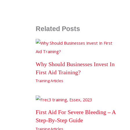
Related Posts
Why Should Businesses Invest In
First Aid Training?
Training Articles
First Aid For Severe Bleeding – A
Step-By-Step Guide
Training Articles