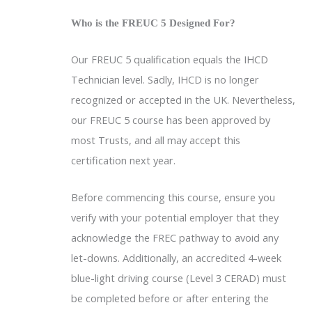
Who is the FREUC 5 Designed For?
Our FREUC 5 qualification equals the IHCD
Technician level. Sadly, IHCD is no longer
recognized or accepted in the UK. Nevertheless,
our FREUC 5 course has been approved by
most Trusts, and all may accept this
certification next year.
Before commencing this course, ensure you
verify with your potential employer that they
acknowledge the FREC pathway to avoid any
let-downs. Additionally, an accredited 4-week
blue-light driving course (Level 3 CERAD) must
be completed before or after entering the