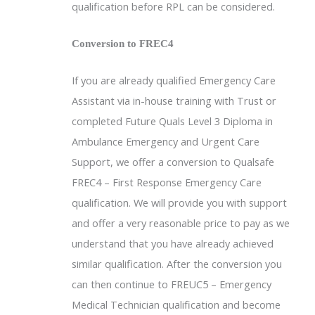
qualification before RPL can be considered.
Conversion to FREC4
If you are already qualified Emergency Care
Assistant via in-house training with Trust or
completed Future Quals Level 3 Diploma in
Ambulance Emergency and Urgent Care
Support, we offer a conversion to Qualsafe
FREC4 – First Response Emergency Care
qualification. We will provide you with support
and offer a very reasonable price to pay as we
understand that you have already achieved
similar qualification. After the conversion you
can then continue to FREUC5 – Emergency
Medical Technician qualification and become