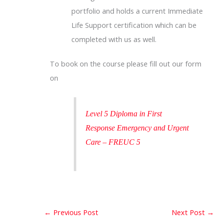
portfolio and holds a current Immediate
Life Support certification which can be
completed with us as well.
To book on the course please fill out our form
on
Level 5 Diploma in First
Response Emergency and Urgent
Care – FREUC 5
←
Previous Post
Next Post
→