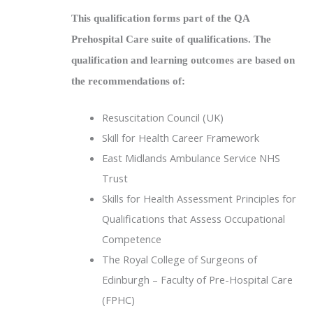
This qualification forms part of the QA
Prehospital Care suite of qualifications. The
qualification and learning outcomes are based on
the recommendations of:
Resuscitation Council (UK)
Skill for Health Career Framework
East Midlands Ambulance Service NHS
Trust
Skills for Health Assessment Principles for
Qualifications that Assess Occupational
Competence
The Royal College of Surgeons of
Edinburgh – Faculty of Pre-Hospital Care
(FPHC)