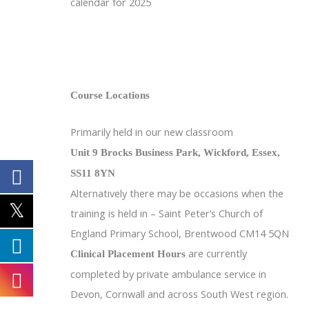
calendar for 2025
Course Locations
Primarily held in our new classroom
Unit 9 Brocks Business Park, Wickford, Essex,
SS11 8YN
Alternatively there may be occasions when the
training is held in – Saint Peter’s Church of
England Primary School, Brentwood CM14 5QN
are currently
Clinical Placement Hours
completed by private ambulance service in
Devon, Cornwall and across South West region.