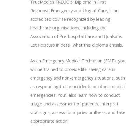
TrueMedic’s FREUC 5, Diploma in First
Response Emergency and Urgent Care, is an
accredited course recognized by leading
healthcare organisations, including the
Association of Pre-hospital Care and Qualsafe.
Let’s discuss in detail what this diploma entails.
As an Emergency Medical Technician (EMT), you
will be trained to provide life-saving care in
emergency and non-emergency situations, such
as responding to car accidents or other medical
emergencies. You’ll also learn how to conduct
triage and assessment of patients, interpret
vital signs, assess for injuries or illness, and take
appropriate action.