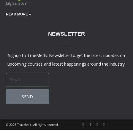
July 28, 2023
READ MORE »
NEWSLETTER
Signup to TrueMedic Newsletter to get the latest updates on
upcoming courses and latest happenings around the industry.
Email
SEND
© 2025 TrueMedic. All rights reserved.