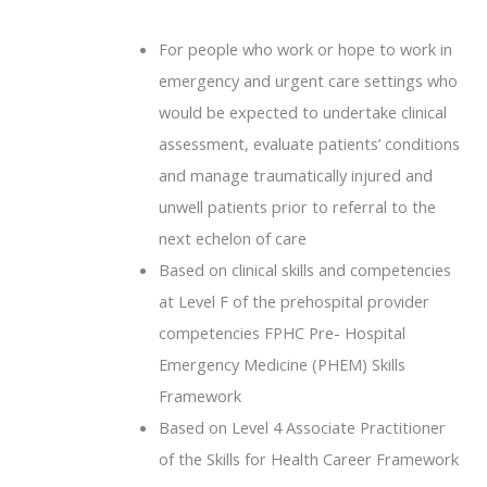
For people who work or hope to work in
emergency and urgent care settings who
would be expected to undertake clinical
assessment, evaluate patients’ conditions
and manage traumatically injured and
unwell patients prior to referral to the
next echelon of care
Based on clinical skills and competencies
at Level F of the prehospital provider
competencies FPHC Pre- Hospital
Emergency Medicine (PHEM) Skills
Framework
Based on Level 4 Associate Practitioner
of the Skills for Health Career Framework