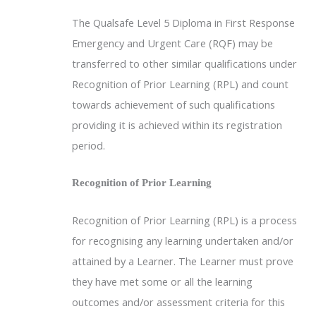
The Qualsafe Level 5 Diploma in First Response
Emergency and Urgent Care (RQF) may be
transferred to other similar qualifications under
Recognition of Prior Learning (RPL) and count
towards achievement of such qualifications
providing it is achieved within its registration
period.
Recognition of Prior Learning
Recognition of Prior Learning (RPL) is a process
for recognising any learning undertaken and/or
attained by a Learner. The Learner must prove
they have met some or all the learning
outcomes and/or assessment criteria for this