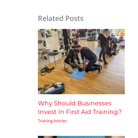
Related Posts
Why Should Businesses
Invest In First Aid Training?
Training Articles