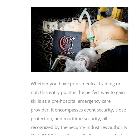
Whether you have prior medical training or
not, this entry point is the perfect way to gain
skills as a pre-hospital emergency care
provider. It encompasses event security, close
protection, and maritime security, all
recognized by the Security Industries Authority