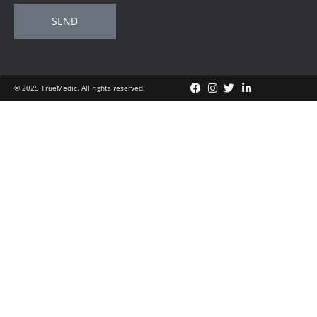
SEND
© 2025 TrueMedic. All rights reserved.