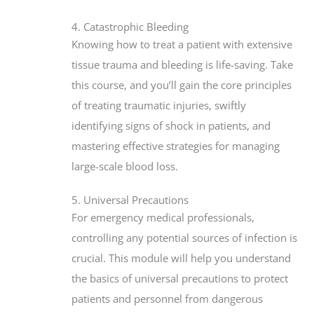
4. Catastrophic Bleeding
Knowing how to treat a patient with extensive
tissue trauma and bleeding is life-saving. Take
this course, and you’ll gain the core principles
of treating traumatic injuries, swiftly
identifying signs of shock in patients, and
mastering effective strategies for managing
large-scale blood loss.
5. Universal Precautions
For emergency medical professionals,
controlling any potential sources of infection is
crucial. This module will help you understand
the basics of universal precautions to protect
patients and personnel from dangerous