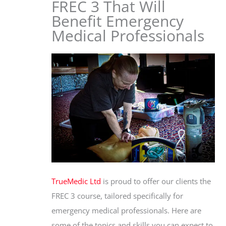
FREC 3 That Will
Benefit Emergency
Medical Professionals
TrueMedic Ltd
is proud to offer our clients the
FREC 3 course, tailored specifically for
emergency medical professionals. Here are
some of the topics and skills you can expect to