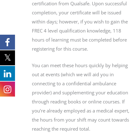
certification from Qualsafe. Upon successful
completion, your certificate will be issued
within days; however, if you wish to gain the
FREC 4 level qualification knowledge, 118
hours of learning must be completed before
registering for this course.
You can meet these hours quickly by helping
out at events (which we will aid you in
connecting to a confidential ambulance
provider) and supplementing your education
through reading books or online courses. If
you’re already employed as a medical expert,
the hours from your shift may count towards
reaching the required total.