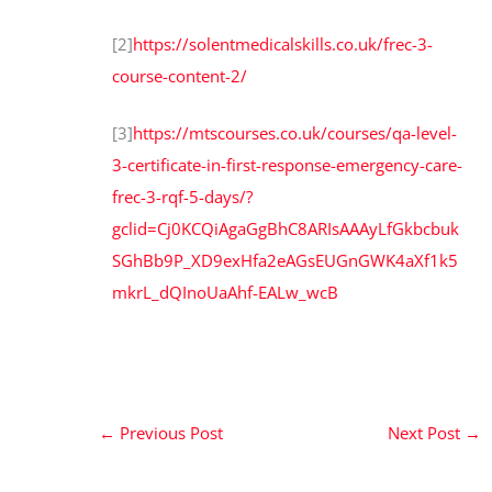
[2]
https://solentmedicalskills.co.uk/frec-3-
course-content-2/
[3]
https://mtscourses.co.uk/courses/qa-level-
3-certificate-in-first-response-emergency-care-
frec-3-rqf-5-days/?
gclid=Cj0KCQiAgaGgBhC8ARIsAAAyLfGkbcbuk
SGhBb9P_XD9exHfa2eAGsEUGnGWK4aXf1k5
mkrL_dQInoUaAhf-EALw_wcB
←
Previous Post
Next Post
→