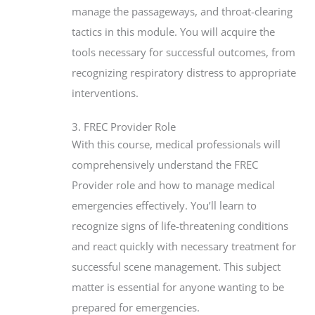
manage the passageways, and throat-clearing
tactics in this module. You will acquire the
tools necessary for successful outcomes, from
recognizing respiratory distress to appropriate
interventions.
3. FREC Provider Role
With this course, medical professionals will
comprehensively understand the FREC
Provider role and how to manage medical
emergencies effectively. You’ll learn to
recognize signs of life-threatening conditions
and react quickly with necessary treatment for
successful scene management. This subject
matter is essential for anyone wanting to be
prepared for emergencies.