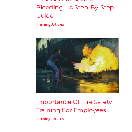
Bleeding – A Step-By-Step
Guide
Training Articles
Importance Of Fire Safety
Training For Employees
Training Articles