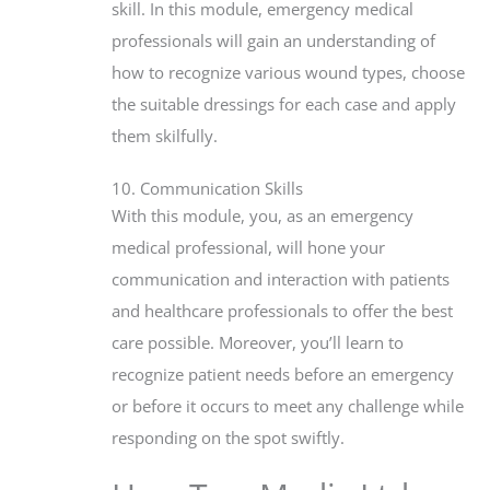
skill. In this module, emergency medical
professionals will gain an understanding of
how to recognize various wound types, choose
the suitable dressings for each case and apply
them skilfully.
10. Communication Skills
With this module, you, as an emergency
medical professional, will hone your
communication and interaction with patients
and healthcare professionals to offer the best
care possible. Moreover, you’ll learn to
recognize patient needs before an emergency
or before it occurs to meet any challenge while
responding on the spot swiftly.