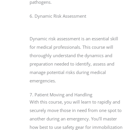
pathogens.
6. Dynamic Risk Assessment
Dynamic risk assessment is an essential skill
for medical professionals. This course will
thoroughly understand the dynamics and
preparation needed to identify, assess and
manage potential risks during medical
emergencies.
7. Patient Moving and Handling
With this course, you will learn to rapidly and
securely move those in need from one spot to
another during an emergency. You’ll master
how best to use safety gear for immobilization