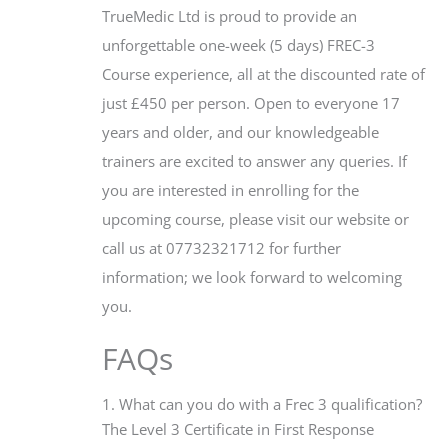
TrueMedic Ltd is proud to provide an
unforgettable one-week (5 days) FREC-3
Course experience, all at the discounted rate of
just £450 per person. Open to everyone 17
years and older, and our knowledgeable
trainers are excited to answer any queries. If
you are interested in enrolling for the
upcoming course, please visit our website or
call us at 07732321712 for further
information; we look forward to welcoming
you.
FAQs
1. What can you do with a Frec 3 qualification?
The Level 3 Certificate in First Response