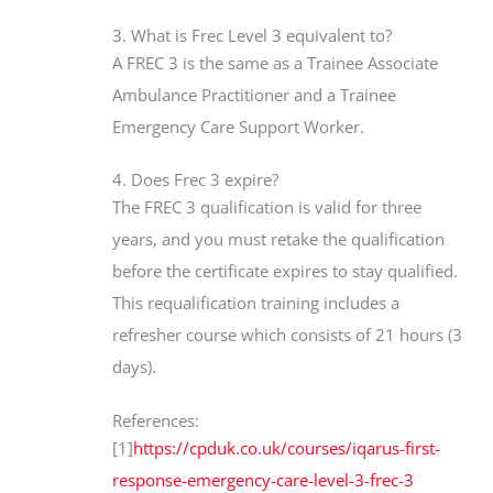
3. What is Frec Level 3 equivalent to?
A FREC 3 is the same as a Trainee Associate
Ambulance Practitioner and a Trainee
Emergency Care Support Worker.
4. Does Frec 3 expire?
The FREC 3 qualification is valid for three
years, and you must retake the qualification
before the certificate expires to stay qualified.
This requalification training includes a
refresher course which consists of 21 hours (3
days).
References:
[1]
https://cpduk.co.uk/courses/iqarus-first-
response-emergency-care-level-3-frec-3