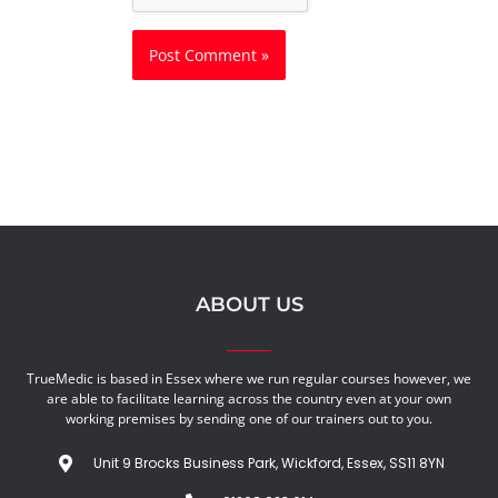
ABOUT US
TrueMedic is based in Essex where we run regular courses however, we
are able to facilitate learning across the country even at your own
working premises by sending one of our trainers out to you.
Unit 9 Brocks Business Park, Wickford, Essex, SS11 8YN