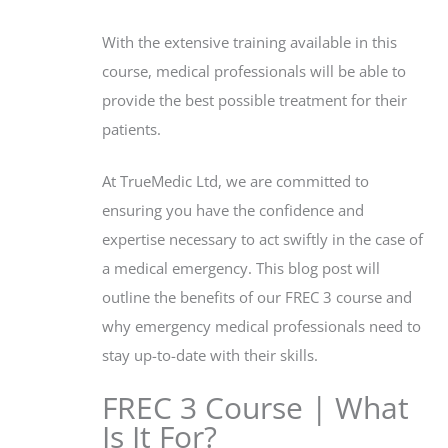
With the extensive training available in this
course, medical professionals will be able to
provide the best possible treatment for their
patients.
At TrueMedic Ltd, we are committed to
ensuring you have the confidence and
expertise necessary to act swiftly in the case of
a medical emergency. This blog post will
outline the benefits of our FREC 3 course and
why emergency medical professionals need to
stay up-to-date with their skills.
FREC 3 Course | What
Is It For?