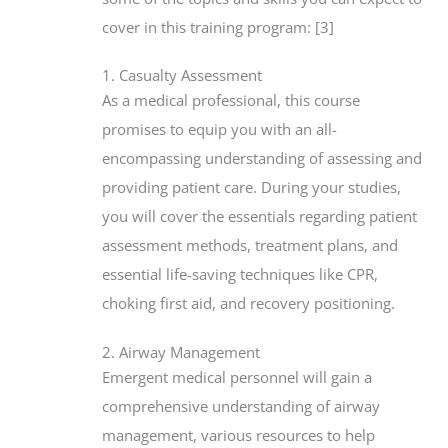
cover in this training program: [3]
1. Casualty Assessment
As a medical professional, this course
promises to equip you with an all-
encompassing understanding of assessing and
providing patient care. During your studies,
you will cover the essentials regarding patient
assessment methods, treatment plans, and
essential life-saving techniques like CPR,
choking first aid, and recovery positioning.
2. Airway Management
Emergent medical personnel will gain a
comprehensive understanding of airway
management, various resources to help