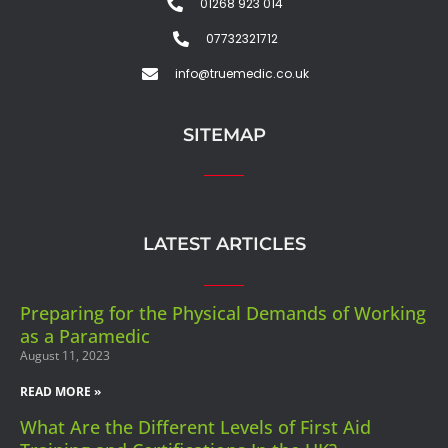
01268 923 014
07732321712
info@truemedic.co.uk
SITEMAP
LATEST ARTICLES
Preparing for the Physical Demands of Working
as a Paramedic
August 11, 2023
READ MORE »
What Are the Different Levels of First Aid