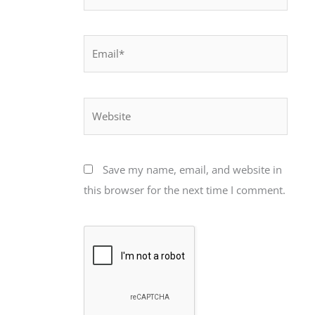
Email*
Website
Save my name, email, and website in
this browser for the next time I comment.