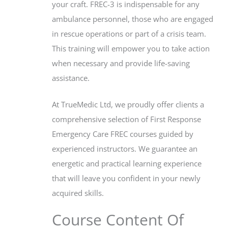
your craft. FREC-3 is indispensable for any
ambulance personnel, those who are engaged
in rescue operations or part of a crisis team.
This training will empower you to take action
when necessary and provide life-saving
assistance.
At TrueMedic Ltd, we proudly offer clients a
comprehensive selection of First Response
Emergency Care FREC courses guided by
experienced instructors. We guarantee an
energetic and practical learning experience
that will leave you confident in your newly
acquired skills.
Course Content Of