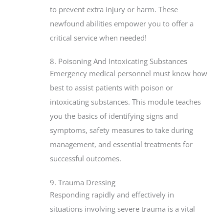
to prevent extra injury or harm. These
newfound abilities empower you to offer a
critical service when needed!
8. Poisoning And Intoxicating Substances
Emergency medical personnel must know how
best to assist patients with poison or
intoxicating substances. This module teaches
you the basics of identifying signs and
symptoms, safety measures to take during
management, and essential treatments for
successful outcomes.
9. Trauma Dressing
Responding rapidly and effectively in
situations involving severe trauma is a vital