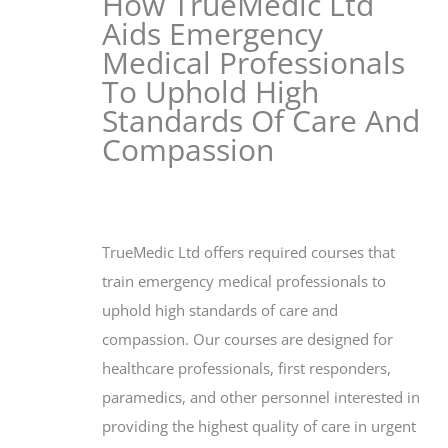
How TrueMedic Ltd
Aids Emergency
Medical Professionals
To Uphold High
Standards Of Care And
Compassion
TrueMedic Ltd offers required courses that
train emergency medical professionals to
uphold high standards of care and
compassion. Our courses are designed for
healthcare professionals, first responders,
paramedics, and other personnel interested in
providing the highest quality of care in urgent