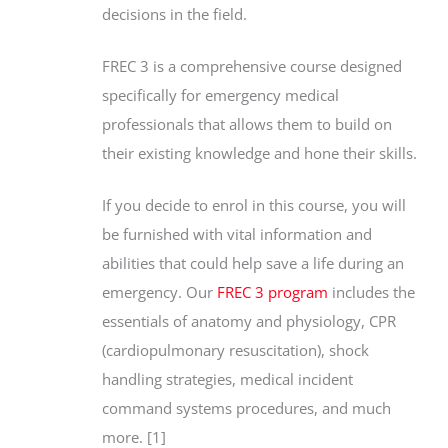
decisions in the field.
FREC 3 is a comprehensive course designed
specifically for emergency medical
professionals that allows them to build on
their existing knowledge and hone their skills.
If you decide to enrol in this course, you will
be furnished with vital information and
abilities that could help save a life during an
emergency. Our
FREC 3 program
includes the
essentials of anatomy and physiology, CPR
(cardiopulmonary resuscitation), shock
handling strategies, medical incident
command systems procedures, and much
more. [1]