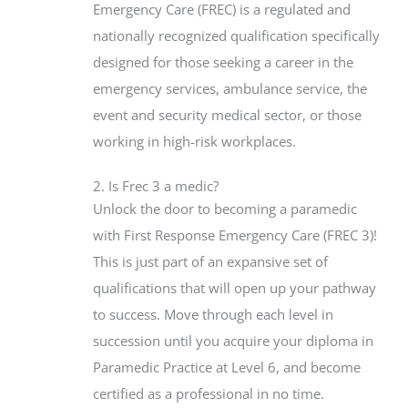
Emergency Care (FREC) is a regulated and
nationally recognized qualification specifically
designed for those seeking a career in the
emergency services, ambulance service, the
event and security medical sector, or those
working in high-risk workplaces.
2. Is Frec 3 a medic?
Unlock the door to becoming a paramedic
with First Response Emergency Care (FREC 3)!
This is just part of an expansive set of
qualifications that will open up your pathway
to success. Move through each level in
succession until you acquire your diploma in
Paramedic Practice at Level 6, and become
certified as a professional in no time.