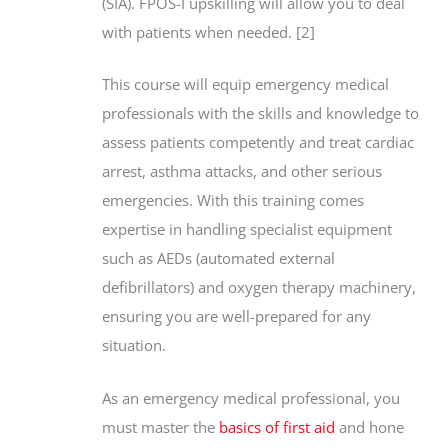
(SIA). FPOS-I upskilling will allow you to deal
with patients when needed. [2]
This course will equip emergency medical
professionals with the skills and knowledge to
assess patients competently and treat cardiac
arrest, asthma attacks, and other serious
emergencies. With this training comes
expertise in handling specialist equipment
such as AEDs (automated external
defibrillators) and oxygen therapy machinery,
ensuring you are well-prepared for any
situation.
As an emergency medical professional, you
must master the
basics of first aid
and hone