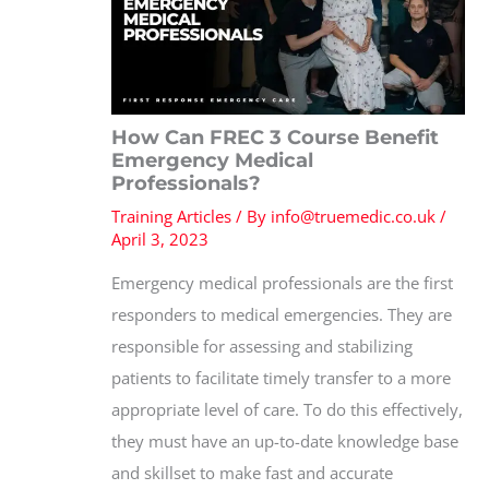
How Can FREC 3 Course Benefit
Emergency Medical
Professionals?
Training Articles
/ By
info@truemedic.co.uk
/
April 3, 2023
Emergency medical professionals are the first
responders to medical emergencies. They are
responsible for assessing and stabilizing
patients to facilitate timely transfer to a more
appropriate level of care. To do this effectively,
they must have an up-to-date knowledge base
and skillset to make fast and accurate