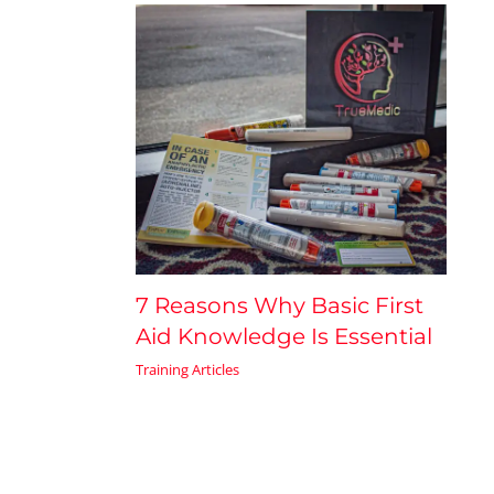
7 Reasons Why Basic First
Aid Knowledge Is Essential
Training Articles