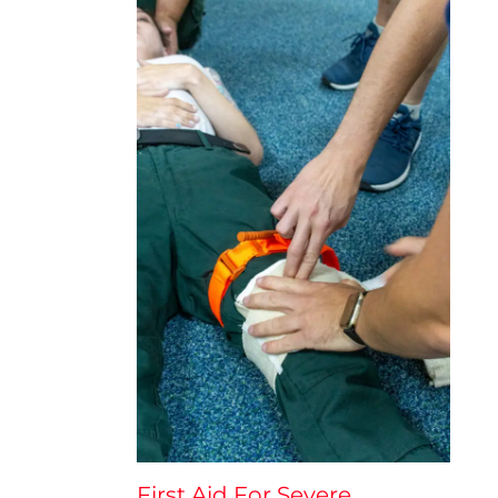
First Aid For Severe