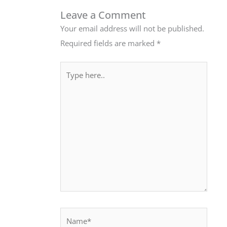
Leave a Comment
Your email address will not be published.
Required fields are marked
*
Type
here..
Name*