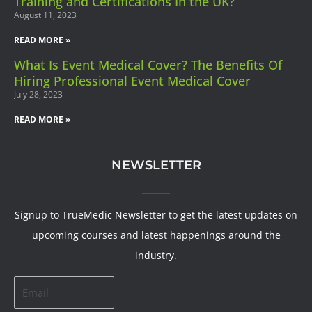
Training and Certifications In the UK?
August 11, 2023
READ MORE »
What Is Event Medical Cover? The Benefits Of
Hiring Professional Event Medical Cover
July 28, 2023
READ MORE »
NEWSLETTER
Signup to TrueMedic Newsletter to get the latest updates on
upcoming courses and latest happenings around the
industry.
Email