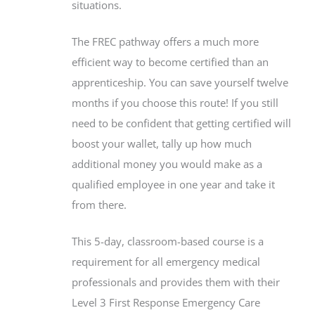
situations.
The FREC pathway offers a much more
efficient way to become certified than an
apprenticeship. You can save yourself twelve
months if you choose this route! If you still
need to be confident that getting certified will
boost your wallet, tally up how much
additional money you would make as a
qualified employee in one year and take it
from there.
This 5-day, classroom-based course is a
requirement for all emergency medical
professionals and provides them with their
Level 3 First Response Emergency Care